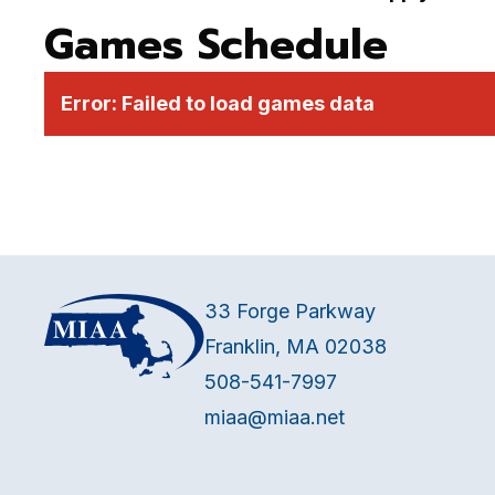
Games Schedule
Error:
Failed to load games data
33 Forge Parkway
Franklin, MA 02038
508-541-7997
miaa@miaa.net