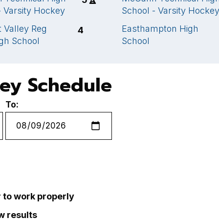
- Varsity Hockey
School - Varsity Hocke
 Valley Reg
Easthampton High
4
gh School
School
key Schedule
To:
r to work properly
ew results