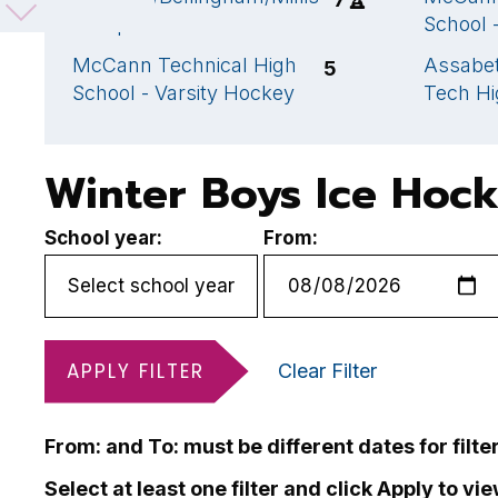
Co-op
School 
McCann Technical High
Assabet
5
School - Varsity Hockey
Tech Hi
Winter Boys Ice Hoc
School year:
From:
APPLY FILTER
Clear Filter
From: and To: must be different dates for filte
Select at least one filter and click Apply to vi