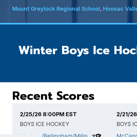
Mount Greylock Regional School
,
Hoosac Vall
Winter Boys Ice Ho
Recent Scores
2/25/26 8:00PM EST
2/21/2
BOYS ICE HOCKEY
BOYS I
Medway/Bellingham/Millis
McCann
7
🏆