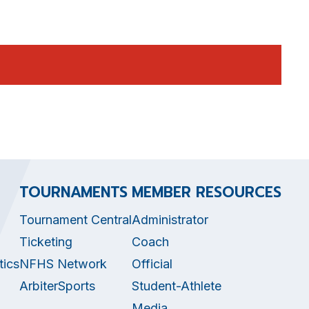
TOURNAMENTS
MEMBER RESOURCES
Tournament Central
Administrator
Ticketing
Coach
tics
NFHS Network
Official
ArbiterSports
Student-Athlete
Media