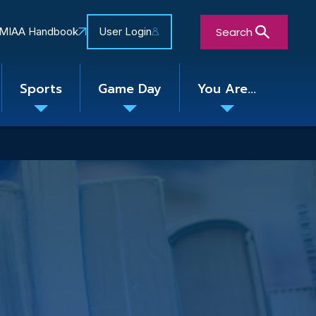
Search
MIAA Handbook
User Login
Sports
Game Day
You Are...
Toggle
Toggle
Toggle
nu
submenu
submenu
submenu
Close Search Form