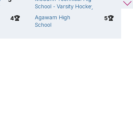
y
School - Varsity Hockey
S
Agawam High
W
4
🏆
5
🏆
School
S