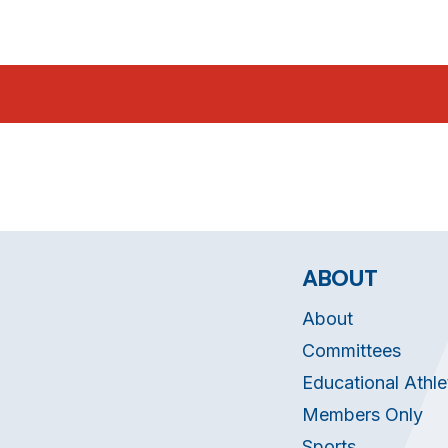
ABOUT
About
Committees
Educational Athle
Members Only
Sports