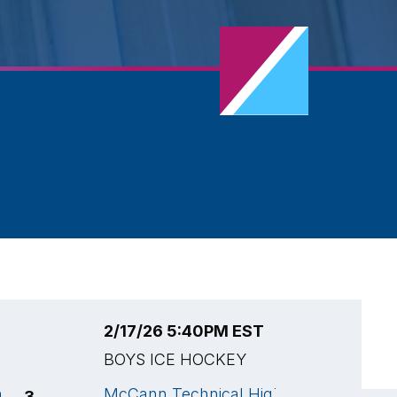
2/17/26 5:40PM EST
2
BOYS ICE HOCKEY
B
h
McCann Technical High
M
3
2