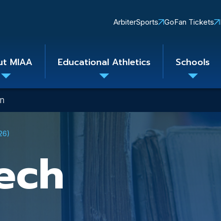
Quick
ArbiterSports
GoFan Tickets
Links
ut MIAA
Educational Athletics
Schools
Toggle
Toggle
Toggle
submenu
submenu
subme
on
26)
ech