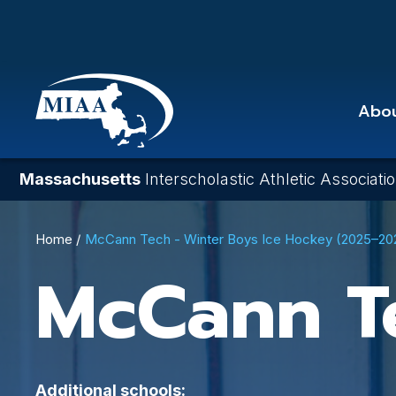
Skip
to
main
content
Abo
Massachusetts
Interscholastic Athletic Associati
Breadcrumb
Home
McCann Tech - Winter Boys Ice Hockey (2025–20
McCann T
Additional schools: