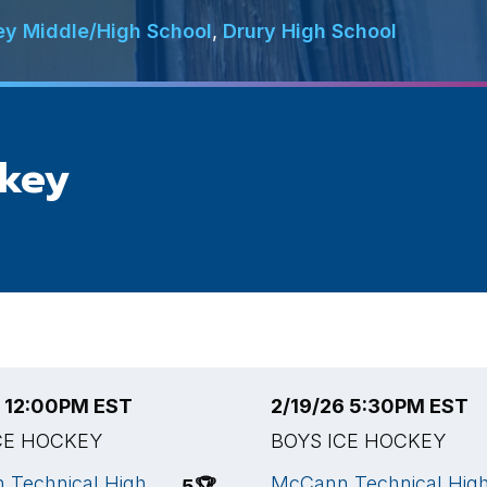
ey Middle/High School
,
Drury High School
ckey
6 12:00PM EST
2/19/26 5:30PM EST
CE HOCKEY
BOYS ICE HOCKEY
 Technical High
McCann Technical Hig
5
🏆