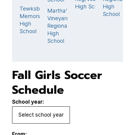
High School
High
Tewksbury
F
2
🏆
Martha's
1
🏆
School
Memorial
H
Vineyard
High
S
Regional
School
High
School
Fall Girls Soccer
Schedule
School year:
From: