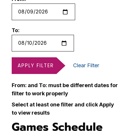
To:
APPLY FILTER
Clear Filter
From: and To: must be different dates for
filter to work properly
Select at least one filter and click Apply
to view results
Games Schedule