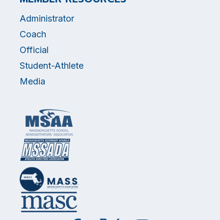
Administrator
Coach
Official
Student-Athlete
Media