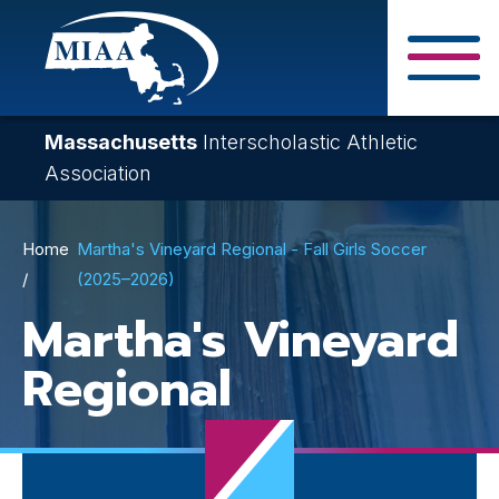
Skip
to
main
Close Search F
content
Massachusetts
Interscholastic Athletic
Association
Breadcrumb
Home
Martha's Vineyard Regional - Fall Girls Soccer
(2025–2026)
Martha's Vineyard
Regional