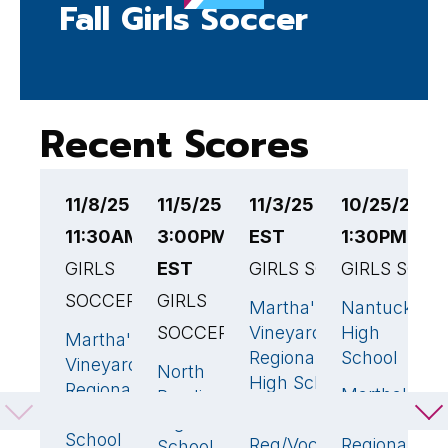
Fall Girls Soccer
Recent Scores
11/8/25
11/5/25
11/3/25 3:00PM
10/25/25
1
11:30AM EST
3:00PM
EST
1:30PM EST
4
GIRLS
EST
GIRLS SOCCER
GIRLS SOCC
G
SOCCER
GIRLS
S
Martha's
Nantucket
5
🏆
0
SOCCER
Vineyard
High
Martha's
M
0
Regional
School
Vineyard
V
North
0
High School
Regional
R
Martha's
Reading
High
H
Montachusett
Vineyard
High
1
School
S
Reg/Voc Tech
Regional
School