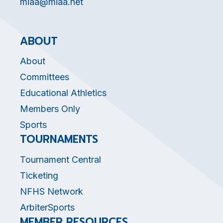
miaa@miaa.net
ABOUT
About
Committees
Educational Athletics
Members Only
Sports
TOURNAMENTS
Tournament Central
Ticketing
NFHS Network
ArbiterSports
MEMBER RESOURCES