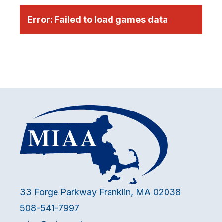
Error:
Failed to load games data
33 Forge Parkway Franklin, MA 02038
508-541-7997