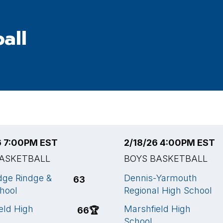
all
6 7:00PM EST
2/18/26 4:00PM EST
BASKETBALL
BOYS BASKETBALL
ge Rindge &
Dennis-Yarmouth
63
chool
Regional High School
eld High
Marshfield High
66
🏆
School