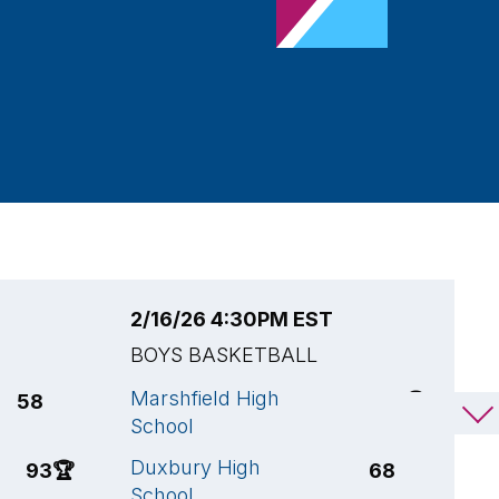
2/16/26 4:30PM EST
2
BOYS BASKETBALL
B
Marshfield High
M
58
87
🏆
School
S
Duxbury High
M
93
🏆
68
School
S