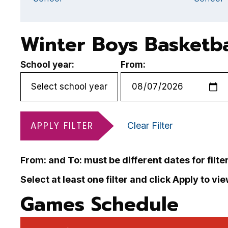
Winter Boys Basketba
School year:
From:
APPLY FILTER
Clear Filter
From: and To: must be different dates for filte
Select at least one filter and click Apply to vi
Games Schedule