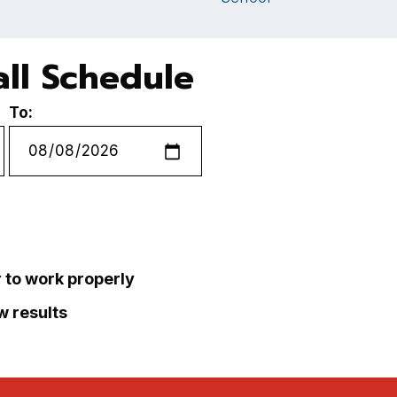
ll Schedule
To:
r to work properly
ew results