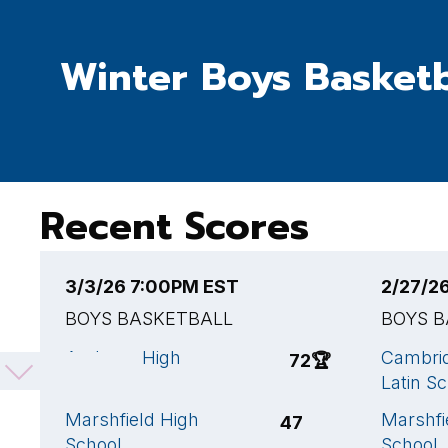
Winter Boys Basketb
Recent Scores
3/3/26 7:00PM EST
2/27/2
BOYS BASKETBALL
BOYS 
Andover High
Cambrid
72
🏆
School
Latin S
Marshfield High
Marshfi
47
School
School