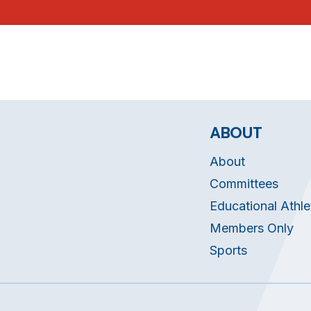
ABOUT
About
Committees
Educational Athle
Members Only
Sports