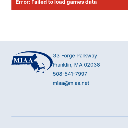
Error:
Failed to load games data
33 Forge Parkway
Franklin, MA 02038
508-541-7997
miaa@miaa.net