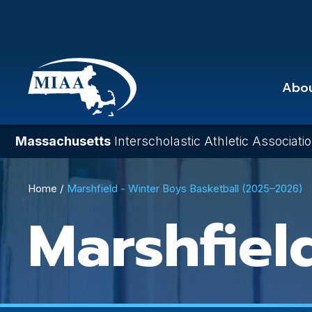
Skip
to
main
content
Abo
Massachusetts
Interscholastic Athletic Associati
Breadcrumb
Home
Marshfield - Winter Boys Basketball (2025–2026)
Marshfiel