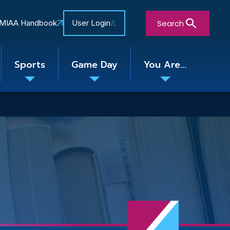
Search
MIAA Handbook
User Login
Sports
Game Day
You Are...
Toggle
Toggle
Toggle
nu
submenu
submenu
submenu
Close Search Form