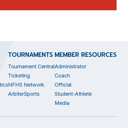
TOURNAMENTS
MEMBER RESOURCES
Tournament Central
Administrator
Ticketing
Coach
tics
NFHS Network
Official
ArbiterSports
Student-Athlete
Media