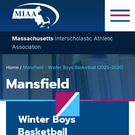
Skip
to
main
Close Search F
content
Massachusetts
Interscholastic Athletic
Association
Breadcrumb
Home
Mansfield - Winter Boys Basketball (2025–2026)
Mansfield
Winter Boys
Basketball