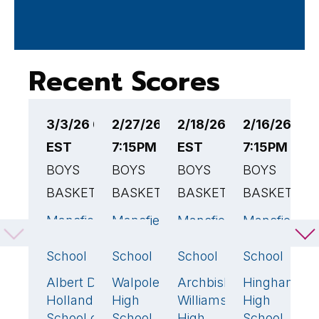
Recent Scores
3/3/26 6:30PM
2/27/26
2/18/26 7:15PM
2/16/26
2
EST
7:15PM EST
EST
7:15PM EST
6
BOYS
BOYS
BOYS
BOYS
B
BASKETBALL
BASKETBALL
BASKETBALL
BASKETBAL
B
Mansfield
Mansfield
Mansfield
Mansfield
M
63
🏆
66
🏆
69
🏆
7
High
High
High
High
H
School
School
School
School
S
Albert D.
Walpole
Archbishop
Hingham
C
49
44
44
32
Holland
High
Williams
High
H
School of
School
High
School
S