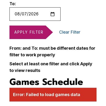
To:
APPLY FILTER
Clear Filter
From: and To: must be different dates for
filter to work properly
Select at least one filter and click Apply
to view results
Games Schedule
Error:
Failed to load games data