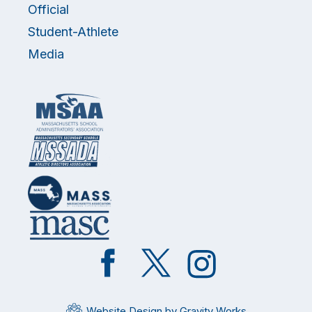
Official
Student-Athlete
Media
Like
Follow
Follow
on
on
on
Facebook
Twitter
Instagram
Website Design by Gravity Works