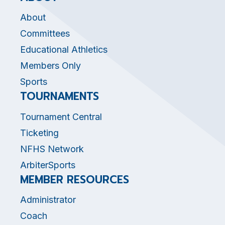
About
Committees
Educational Athletics
Members Only
Sports
TOURNAMENTS
Tournament Central
Ticketing
NFHS Network
ArbiterSports
MEMBER RESOURCES
Administrator
Coach