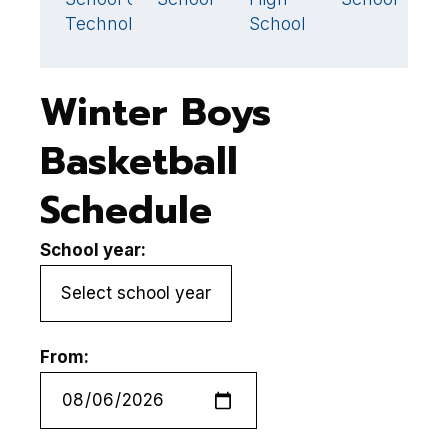
Technology
School
Winter Boys
Basketball
Schedule
School year:
From: