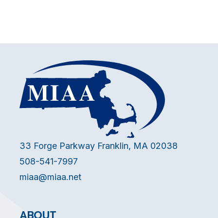
33 Forge Parkway Franklin, MA 02038
508-541-7997
miaa@miaa.net
ABOUT