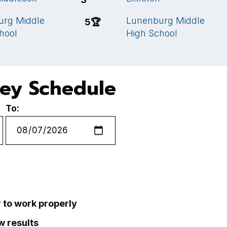
urg Middle
Lunenburg Middle
5
🏆
hool
High School
key Schedule
To:
r to work properly
ew results