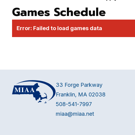
Games Schedule
Error:
Failed to load games data
33 Forge Parkway
Franklin, MA 02038
508-541-7997
miaa@miaa.net