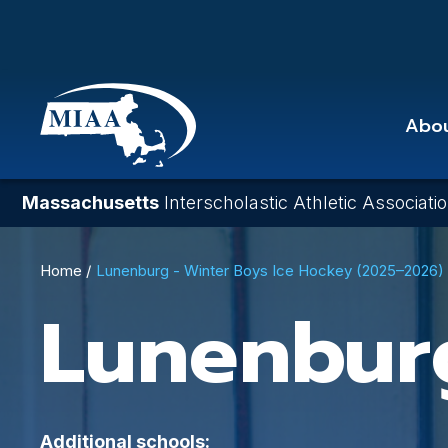
Skip
to
main
content
Abo
Massachusetts
Interscholastic Athletic Associati
Breadcrumb
Home
Lunenburg - Winter Boys Ice Hockey (2025–2026)
Lunenbur
Additional schools: