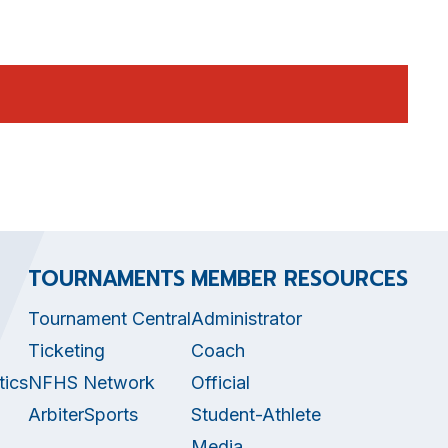
TOURNAMENTS
MEMBER RESOURCES
Tournament Central
Administrator
Ticketing
Coach
tics
NFHS Network
Official
ArbiterSports
Student-Athlete
Media