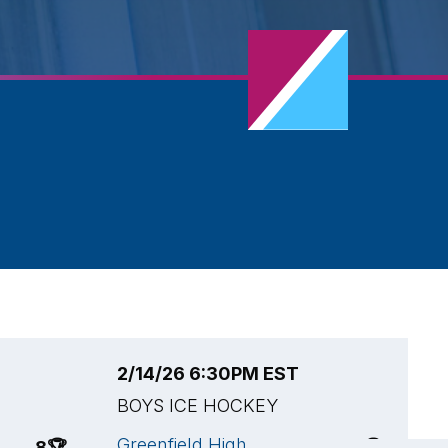
2/14/26 6:30PM EST
2
BOYS ICE HOCKEY
B
Greenfield High
H
8
🏆
3
🏆