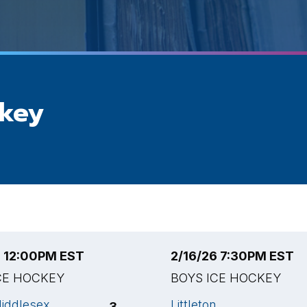
ckey
6 12:00PM EST
2/16/26 7:30PM EST
CE HOCKEY
BOYS ICE HOCKEY
iddlesex
Littleton
3