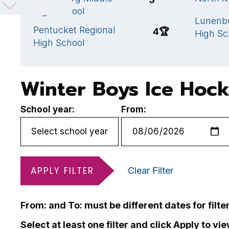
High School
Lunenb
Pentucket Regional
4
🏆
High Sc
High School
Winter Boys Ice Hoc
School year:
From:
APPLY FILTER
Clear Filter
From: and To: must be different dates for filte
Select at least one filter and click Apply to vi