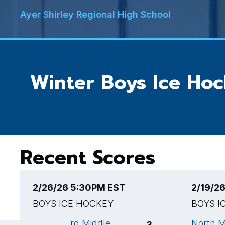
Ayer Shirley Regional High School
Winter Boys Ice Ho
Recent Scores
2/26/26 5:30PM EST
2/19/2
BOYS ICE HOCKEY
BOYS I
Lunenburg Middle
North M
3