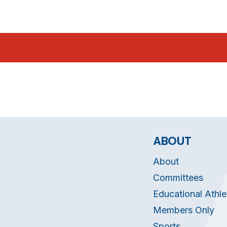
ABOUT
About
Committees
Educational Athle
Members Only
Sports