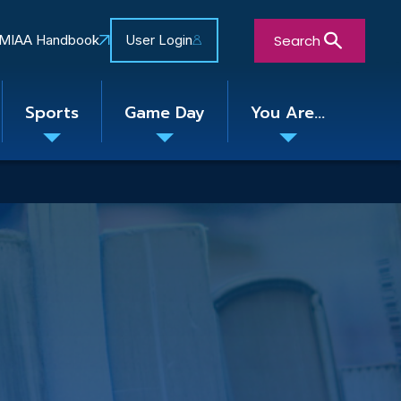
Search
MIAA Handbook
User Login
Sports
Game Day
You Are...
Toggle
Toggle
Toggle
nu
submenu
submenu
submenu
Close Search Form