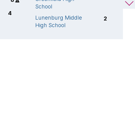
School
S
4
Lunenburg Middle
L
2
High School
H