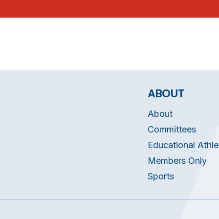
ABOUT
About
Committees
Educational Athle
Members Only
Sports