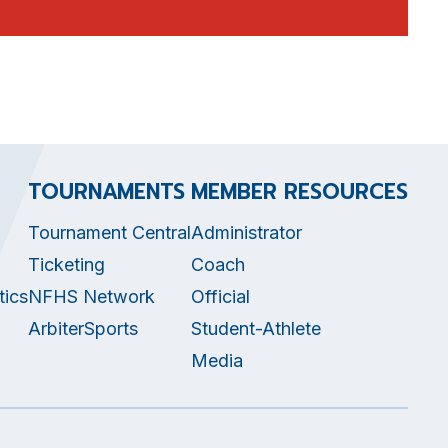
TOURNAMENTS
MEMBER RESOURCES
Tournament Central
Administrator
Ticketing
Coach
tics
NFHS Network
Official
ArbiterSports
Student-Athlete
Media