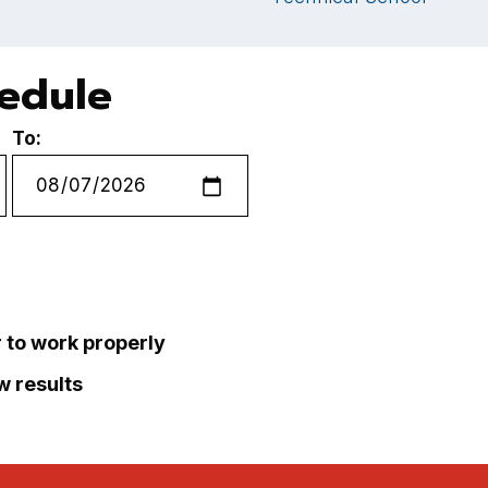
hedule
To:
r to work properly
ew results