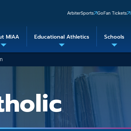
Quick
ArbiterSports
GoFan Tickets
Links
ut MIAA
Educational Athletics
Schools
Toggle
Toggle
Toggle
submenu
submenu
subme
on
tholic