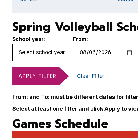
Spring Volleyball Sc
School year:
From:
APPLY FILTER
Clear Filter
From: and To: must be different dates for filte
Select at least one filter and click Apply to vi
Games Schedule