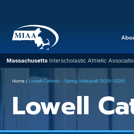
Skip
to
main
content
Abo
Massachusetts
Interscholastic Athletic Associati
Breadcrumb
Home
Lowell Catholic - Spring Volleyball (2025–2026)
Lowell Ca