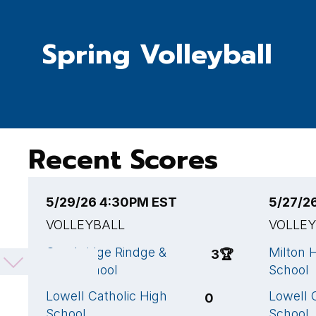
Spring Volleyball
Recent Scores
5/29/26 4:30PM EST
5/27/2
VOLLEYBALL
VOLLE
Cambridge Rindge &
Milton 
3
🏆
Latin School
School
Lowell Catholic High
Lowell 
0
School
School