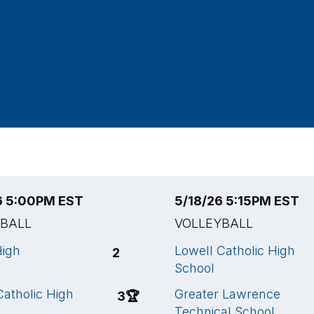
6 5:00PM EST
5/18/26 5:15PM EST
YBALL
VOLLEYBALL
High
Lowell Catholic High
2
School
Catholic High
Greater Lawrence
3
🏆
Technical School