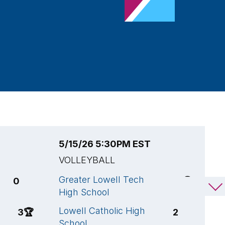
5/15/26 5:30PM EST
5
VOLLEYBALL
V
Greater Lowell Tech
L
0
3
🏆
High School
S
Lowell Catholic High
D
3
🏆
2
School
S