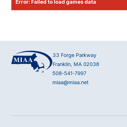
Error:
Failed to load games data
33 Forge Parkway
Franklin, MA 02038
508-541-7997
miaa@miaa.net