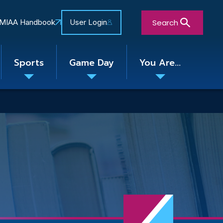
Search
MIAA Handbook
User Login
Sports
Game Day
You Are...
Toggle
Toggle
Toggle
nu
submenu
submenu
submenu
Close Search Form