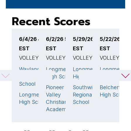
Recent Scores
6/4/26 4:00PM
6/2/26 5:00PM
5/29/26 6:00PM
5/22/26 5:
5
EST
EST
EST
EST
E
VOLLEYBALL
VOLLEYBALL
VOLLEYBALL
VOLLEYBAL
V
Wayland
Longmeadow
Longmeadow
Longmeado
L
3
🏆
3
🏆
3
🏆
High
High School
High School
High School
H
School
Pioneer
Southwick
Belchertown
E
0
0
Longmeadow
Valley
Regional
High School
L
0
High School
Christian
School
H
Academy