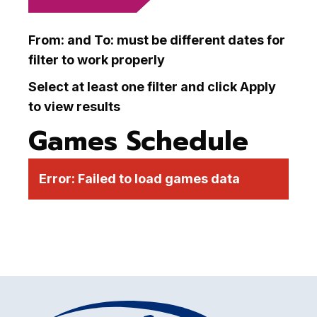
From: and To: must be different dates for
filter to work properly
Select at least one filter and click Apply
to view results
Games Schedule
Error:
Failed to load games data