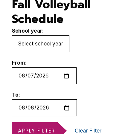
Fall Volleyball
Schedule
School year:
From:
To:
APPLY FILTER
Clear Filter