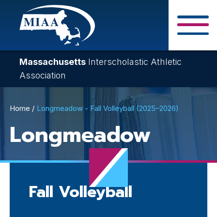
Skip
to
main
Close Search F
content
Massachusetts
Interscholastic Athletic
Association
Breadcrumb
Home
Longmeadow - Fall Volleyball (2025–2026)
Longmeadow
Fall Volleyball