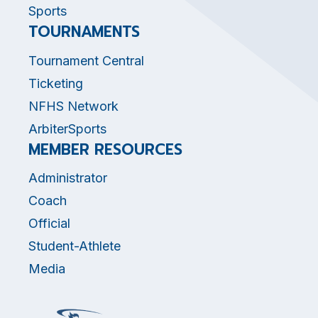
Sports
TOURNAMENTS
Tournament Central
Ticketing
NFHS Network
ArbiterSports
MEMBER RESOURCES
Administrator
Coach
Official
Student-Athlete
Media