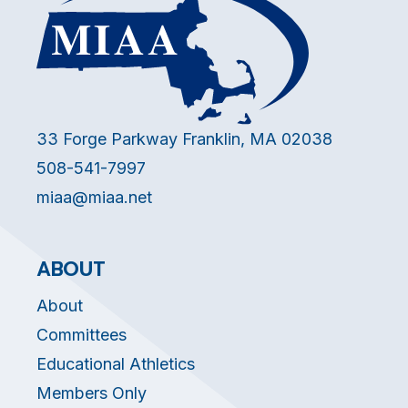
33 Forge Parkway Franklin, MA 02038
508-541-7997
miaa@miaa.net
ABOUT
About
Committees
Educational Athletics
Members Only