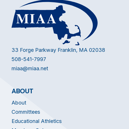
33 Forge Parkway Franklin, MA 02038
508-541-7997
miaa@miaa.net
ABOUT
About
Committees
Educational Athletics