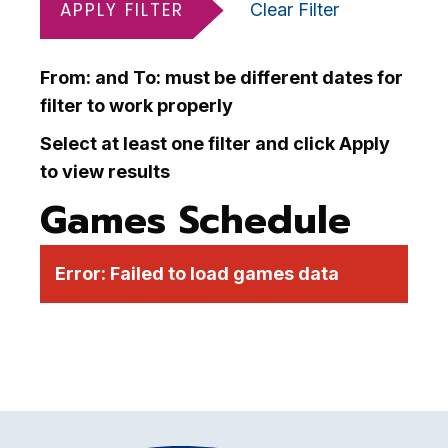
APPLY FILTER
Clear Filter
From: and To: must be different dates for
filter to work properly
Select at least one filter and click Apply
to view results
Games Schedule
Error:
Failed to load games data