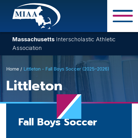
Skip
to
main
Close Search F
content
Massachusetts
Interscholastic Athletic
Association
Breadcrumb
Home
Littleton - Fall Boys Soccer (2025–2026)
Littleton
Fall Boys Soccer