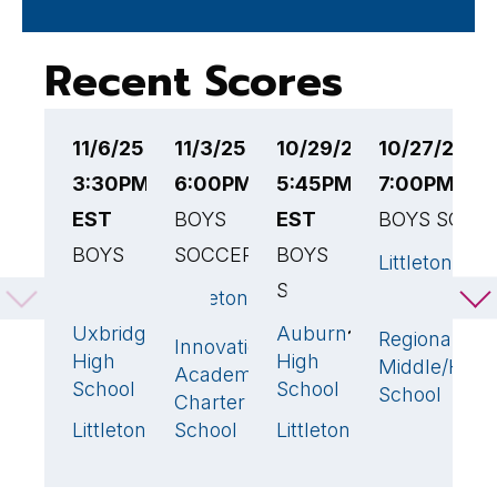
Recent Scores
11/6/25
11/3/25
10/29/25
10/27/25
1
3:30PM
6:00PM EST
5:45PM
7:00PM ES
4
EST
BOYS
EST
BOYS SOCC
B
BOYS
SOCCER
BOYS
S
Littleton
SOCCER
SOCCER
Littleton
N
3
🏆
Tahanto
M
Uxbridge
Auburn
4
🏆
1
Regional
Innovation
1
High
High
Middle/High
Li
Academy
School
School
School
Charter
Littleton
School
Littleton
1
2
🏆