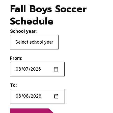
Fall Boys Soccer
Schedule
School year:
From:
To: