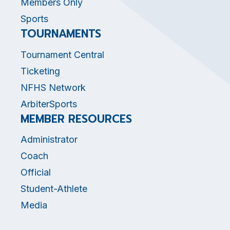
Members Only
Sports
TOURNAMENTS
Tournament Central
Ticketing
NFHS Network
ArbiterSports
MEMBER RESOURCES
Administrator
Coach
Official
Student-Athlete
Media