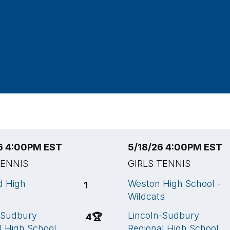
6 4:00PM EST
5/18/26 4:00PM EST
TENNIS
GIRLS TENNIS
d High
Weston High School -
1
Wildcats
-Sudbury
Lincoln-Sudbury
4
🏆
l High School
Regional High School