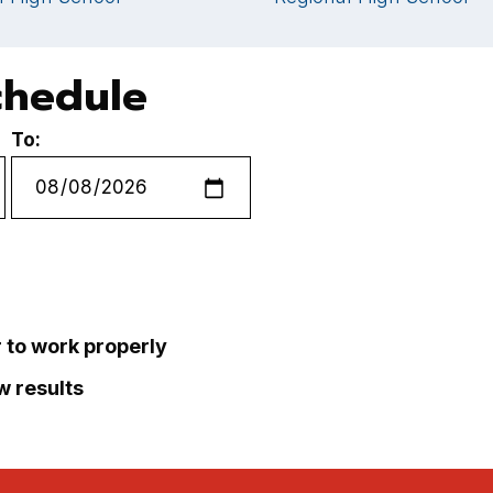
chedule
To:
r to work properly
ew results