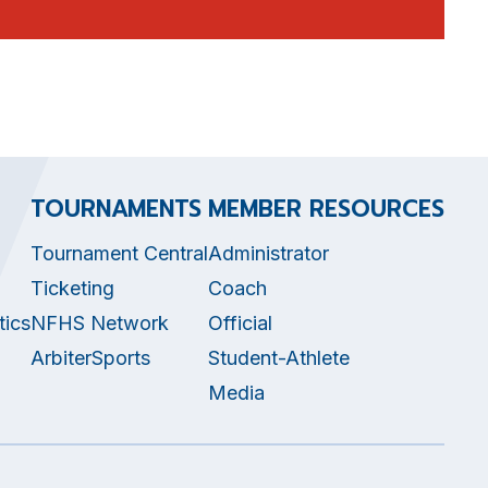
TOURNAMENTS
MEMBER RESOURCES
Tournament Central
Administrator
Ticketing
Coach
tics
NFHS Network
Official
ArbiterSports
Student-Athlete
Media