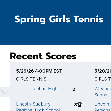
Spring Girls Tennis
Recent Scores
5/29/26 4:00PM EST
5/20/2
GIRLS TENNIS
GIRLS 
Bishop Feehan High
Waylan
2
School
School
Lincoln-Sudbury
Lincoln
3
🏆
Regional High School
Regiona