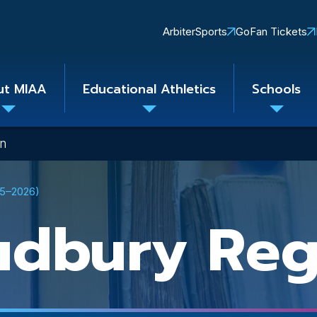
Quick
ArbiterSports
GoFan Tickets
Links
ut MIAA
Educational Athletics
Schools
Toggle
Toggle
Toggle
submenu
submenu
subme
on
25–2026)
udbury Reg