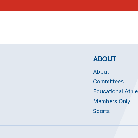
ABOUT
About
Committees
Educational Athle
Members Only
Sports