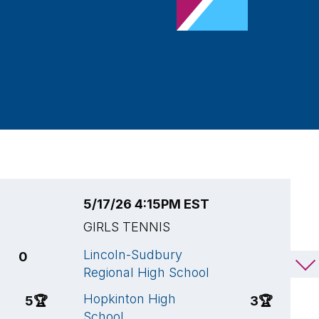
5/17/26 4:15PM EST
5
GIRLS TENNIS
G
Lincoln-Sudbury
L
0
2
Regional High School
R
Hopkinton High
W
5
🏆
3
🏆
School
A