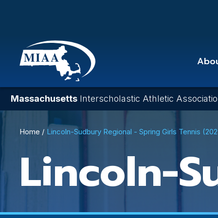
Skip
to
main
content
Abo
Massachusetts
Interscholastic Athletic Associati
Breadcrumb
Home
Lincoln-Sudbury Regional - Spring Girls Tennis (20
Lincoln-S