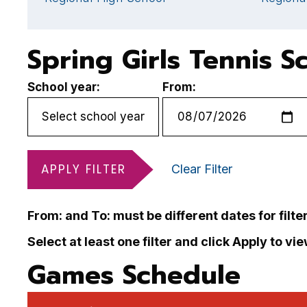
Spring Girls Tennis S
School year:
From:
APPLY FILTER
Clear Filter
From: and To: must be different dates for filte
Select at least one filter and click Apply to vi
Games Schedule