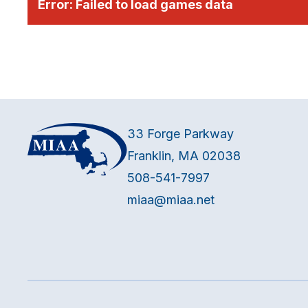
Error:
Failed to load games data
33 Forge Parkway
Franklin, MA 02038
508-541-7997
miaa@miaa.net