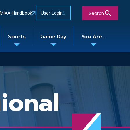
Search
MIAA Handbook
User Login
Sports
Game Day
You Are...
Toggle
Toggle
Toggle
nu
submenu
submenu
submenu
Close Search Form
ional