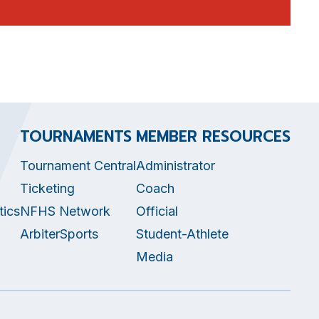
TOURNAMENTS
MEMBER RESOURCES
Tournament Central
Administrator
Ticketing
Coach
tics
NFHS Network
Official
ArbiterSports
Student-Athlete
Media