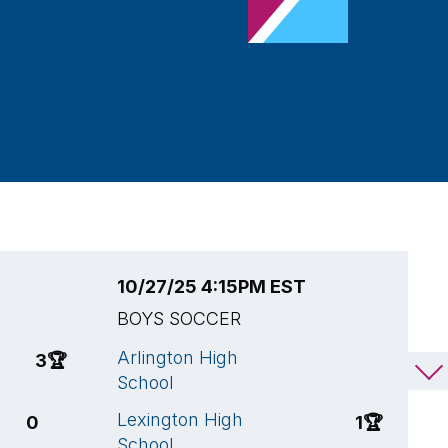
10/27/25 4:15PM EST
1
BOYS SOCCER
B
Arlington High
L
3
🏆
1
School
S
Lexington High
B
0
1
🏆
School
S