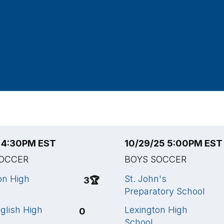
5 4:30PM EST
10/29/25 5:00PM EST
SOCCER
BOYS SOCCER
on High
St. John's
3
🏆
Preparatory School
glish High
Lexington High
0
School