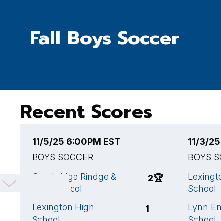
Fall Boys Soccer
Recent Scores
11/5/25 6:00PM EST
11/3/2
BOYS SOCCER
BOYS 
Cambridge Rindge &
Lexingt
2
🏆
Latin School
School
Lexington High
Lynn En
1
School
School