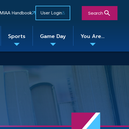
Search
MIAA Handbook
User Login
Sports
Game Day
You Are...
Toggle
Toggle
Toggle
nu
submenu
submenu
submenu
Close Search Form