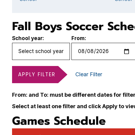
Fall Boys Soccer Sch
School year:
From:
APPLY FILTER
Clear Filter
From: and To: must be different dates for filte
Select at least one filter and click Apply to vi
Games Schedule