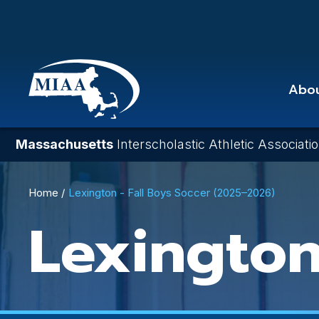
Skip
to
main
content
Abo
Massachusetts
Interscholastic Athletic Associati
Breadcrumb
Home
Lexington - Fall Boys Soccer (2025–2026)
Lexingto