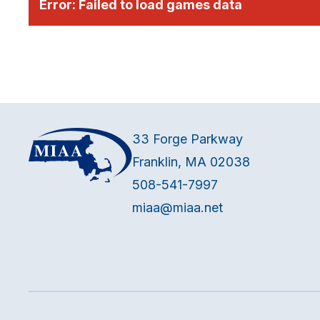
Error:
Failed to load games data
33 Forge Parkway
Franklin, MA 02038
508-541-7997
miaa@miaa.net