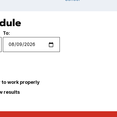
edule
To:
r to work properly
ew results