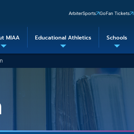
Quick
ArbiterSports
GoFan Tickets
Links
ut MIAA
Educational Athletics
Schools
Toggle
Toggle
Toggle
submenu
submenu
subme
on
n