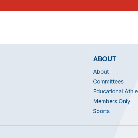
ABOUT
About
Committees
Educational Athle
Members Only
Sports