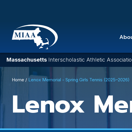
Skip
to
main
content
Abo
Massachusetts
Interscholastic Athletic Associati
Breadcrumb
Home
Lenox Memorial - Spring Girls Tennis (2025–2026)
Lenox Me