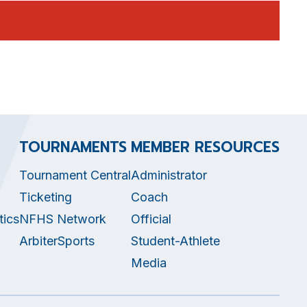
TOURNAMENTS
MEMBER RESOURCES
Tournament Central
Administrator
Ticketing
Coach
tics
NFHS Network
Official
ArbiterSports
Student-Athlete
Media