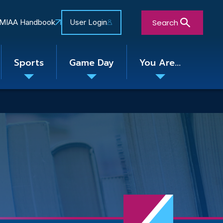
Search
MIAA Handbook
User Login
Sports
Game Day
You Are...
Toggle
Toggle
Toggle
nu
submenu
submenu
submenu
Close Search Form