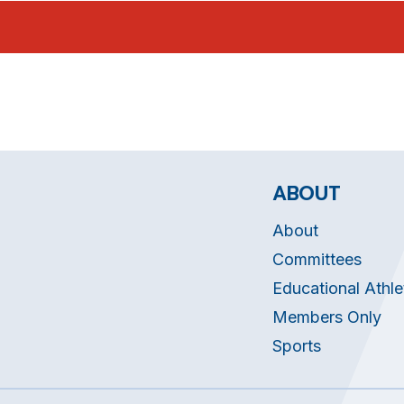
ABOUT
About
Committees
Educational Athle
Members Only
Sports