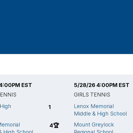
 4:00PM EST
5/28/26 4:00PM EST
TENNIS
GIRLS TENNIS
High
Lenox Memorial
1
Middle & High School
Memorial
Mount Greylock
4
🏆
& High School
Regional School