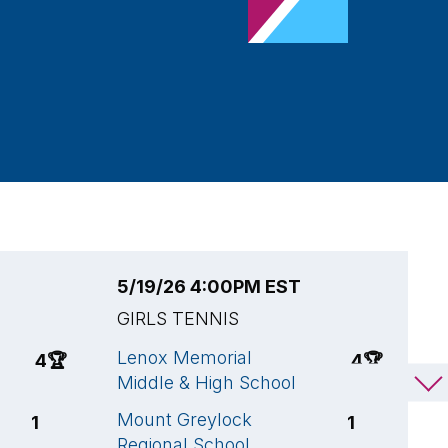
5/19/26 4:00PM EST
5
GIRLS TENNIS
G
Lenox Memorial
L
4
🏆
4
🏆
Middle & High School
M
Mount Greylock
S
1
1
Regional School
S