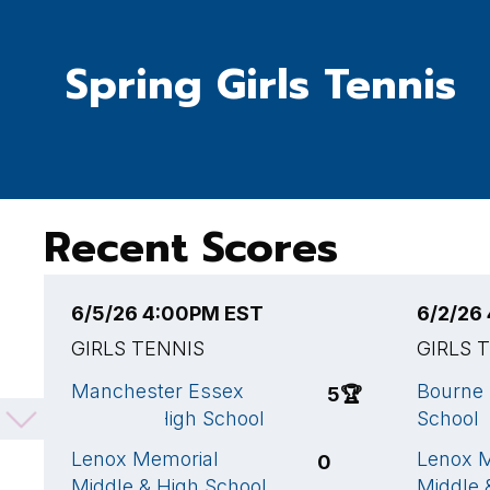
Spring Girls Tennis
Recent Scores
6/5/26 4:00PM EST
6/2/26
GIRLS TENNIS
GIRLS 
Manchester Essex
Bourne 
5
🏆
Regional High School
School
Lenox Memorial
Lenox 
0
Middle & High School
Middle 