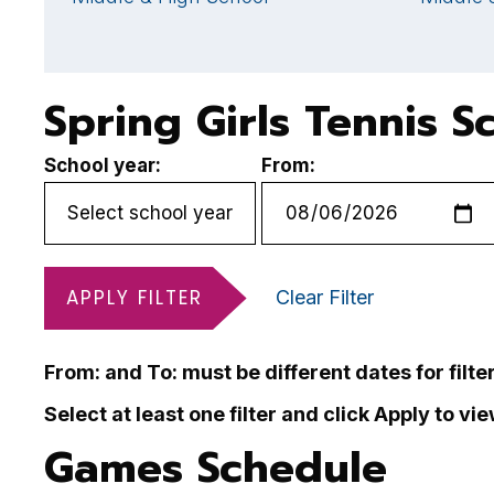
Spring Girls Tennis S
School year:
From:
APPLY FILTER
Clear Filter
From: and To: must be different dates for filte
Select at least one filter and click Apply to vi
Games Schedule