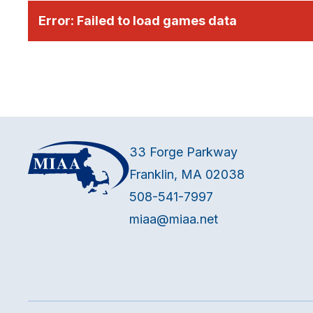
Error:
Failed to load games data
33 Forge Parkway
Franklin, MA 02038
508-541-7997
miaa@miaa.net