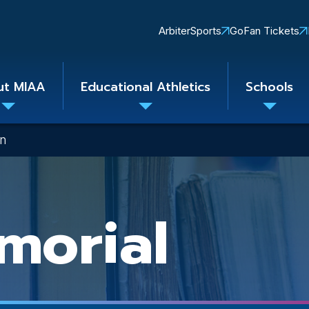
Quick
ArbiterSports
GoFan Tickets
Links
ut MIAA
Educational Athletics
Schools
Toggle
Toggle
Toggle
submenu
submenu
subme
on
morial