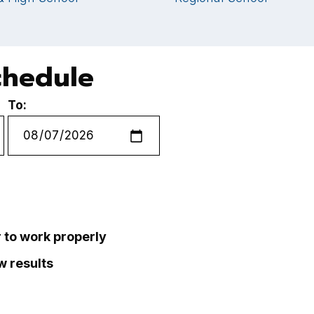
chedule
To:
r to work properly
ew results