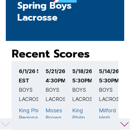
Spring Boys
Lacrosse
Recent Scores
6/1/26 5:30PM
5/21/26
5/18/26
5/14/26
5
EST
4:30PM EST
5:30PM EST
5:30PM ES
5
BOYS
BOYS
BOYS
BOYS
B
LACROSSE
LACROSSE
LACROSSE
LACROSSE
L
King Philip
Moses
King
Milford
F
19
🏆
11
🏆
9
1
Regional
Brown
Philip
High
H
High
School
Regional
School
S