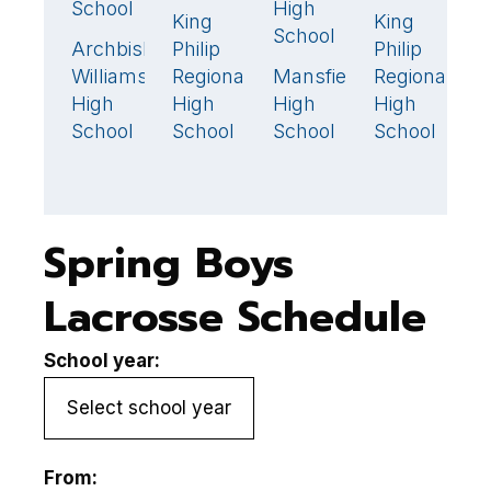
School
High
King
King
K
6
15

School
Archbishop
Philip
Philip
Ph
1
Williams
Regional
Mansfield
Regional
R
11
🏆
High
High
High
High
H
School
School
School
School
S
Spring Boys
Lacrosse Schedule
School year:
From: