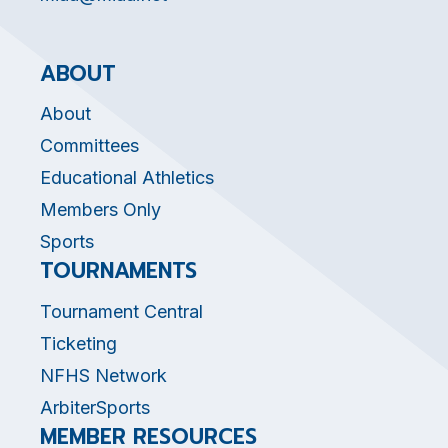
ABOUT
About
Committees
Educational Athletics
Members Only
Sports
TOURNAMENTS
Tournament Central
Ticketing
NFHS Network
ArbiterSports
MEMBER RESOURCES