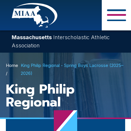
Skip
to
main
Close Search F
content
Massachusetts
Interscholastic Athletic
Association
Breadcrumb
Home
King Philip Regional - Spring Boys Lacrosse (2025–
2026)
King Philip
Regional