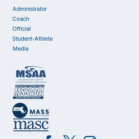
Administrator
Coach
Official
Student-Athlete
Media
Like
Follow
Follow