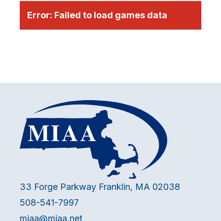
Error:
Failed to load games data
33 Forge Parkway Franklin, MA 02038
508-541-7997
miaa@miaa.net