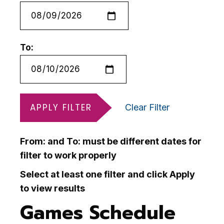
To:
APPLY FILTER
Clear Filter
From: and To: must be different dates for
filter to work properly
Select at least one filter and click Apply
to view results
Games Schedule