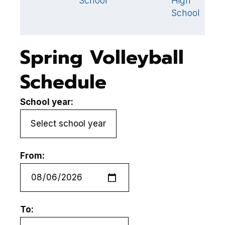
School
High
School
Spring Volleyball
Schedule
School year:
From:
To: