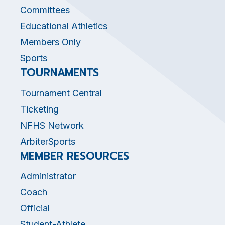
Committees
Educational Athletics
Members Only
Sports
TOURNAMENTS
Tournament Central
Ticketing
NFHS Network
ArbiterSports
MEMBER RESOURCES
Administrator
Coach
Official
Student-Athlete