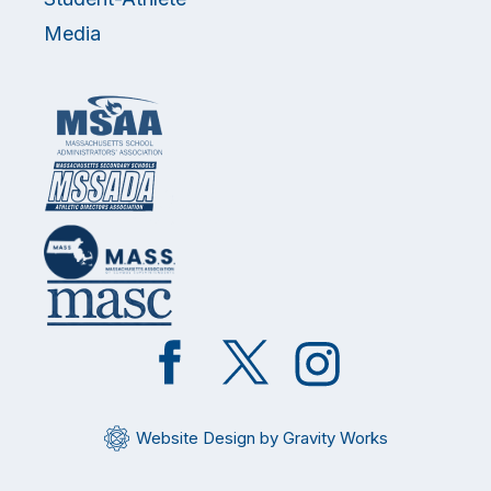
Media
Like
Follow
Follow
on
on
on
Facebook
Twitter
Instagram
Website Design by Gravity Works