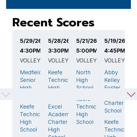
Recent Scores
5/29/26
5/28/26
5/21/26
5/19/26
5
4:30PM EST
3:30PM EST
5:00PM EST
4:45PM ES
4
VOLLEYBALL
VOLLEYBALL
VOLLEYBALL
VOLLEYBAL
V
Medfield
Keefe
North
Abby
K
3
🏆
3
🏆
0
0
Senior
Technical
High
Kelley
T
High
High
School
Foster
H
School
School
Regional
S
Keefe
3
🏆
Charter
Keefe
Excel
Technical
W
0
0
School
Technical
Academy
High
T
High
Charter
School
Keefe
H
3

School
High
Technical
S