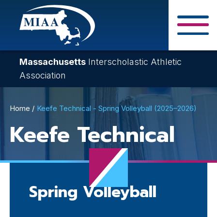
Skip
to
main
Close Search F
content
Massachusetts
Interscholastic Athletic
Association
Breadcrumb
Home
Keefe Technical - Spring Volleyball (2025–2026)
Keefe Technical
Spring Volleyball