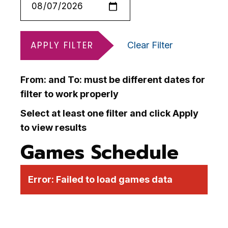
APPLY FILTER
Clear Filter
From: and To: must be different dates for
filter to work properly
Select at least one filter and click Apply
to view results
Games Schedule
Error:
Failed to load games data