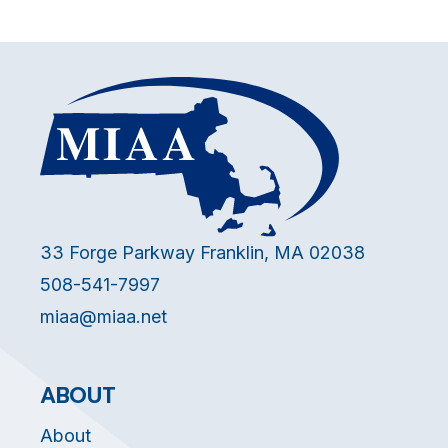
33 Forge Parkway Franklin, MA 02038
508-541-7997
miaa@miaa.net
ABOUT
About