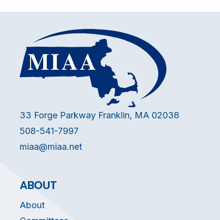
33 Forge Parkway Franklin, MA 02038
508-541-7997
miaa@miaa.net
ABOUT
About