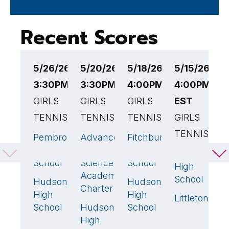
Recent Scores
5/26/26
5/20/26
5/18/26
5/15/26
5
3:30PM EST
3:30PM EST
4:00PM EST
4:00PM
4
GIRLS
GIRLS
GIRLS
EST
G
TENNIS
TENNIS
TENNIS
GIRLS
T
TENNIS
Pembroke
Advanced
Fitchburg
H
4
🏆
3
🏆
2
High
Math &
High
H
Hudson
5

School
Science
School
S
High
Academy
School
Hudson
Hudson
S
1
3
🏆
Charter
High
High
Hi
Littleton
0
School
Hudson
School
R
2
High
H