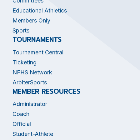
Committees
Educational Athletics
Members Only
Sports
TOURNAMENTS
Tournament Central
Ticketing
NFHS Network
ArbiterSports
MEMBER RESOURCES
Administrator
Coach
Official
Student-Athlete