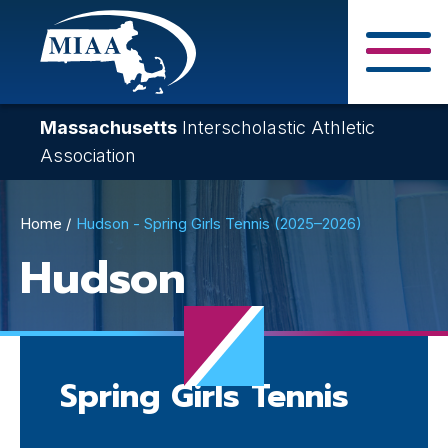
Skip
to
main
Close Search F
content
Massachusetts
Interscholastic Athletic
Association
Breadcrumb
Home
Hudson - Spring Girls Tennis (2025–2026)
Hudson
Spring Girls Tennis