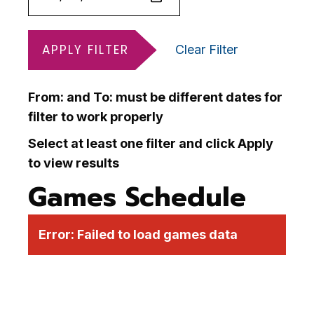
APPLY FILTER
Clear Filter
From: and To: must be different dates for
filter to work properly
Select at least one filter and click Apply
to view results
Games Schedule
Error:
Failed to load games data