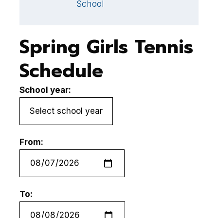
School
S
Spring Girls Tennis
Schedule
School year:
From:
To: