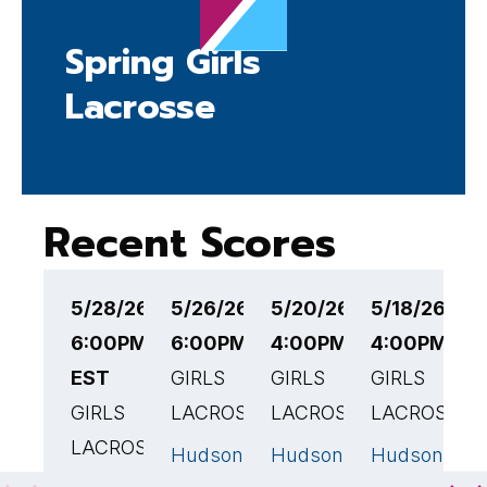
Spring Girls
Lacrosse
Recent Scores
5/28/26
5/26/26
5/20/26
5/18/26
5
6:00PM
6:00PM EST
4:00PM EST
4:00PM ES
4
EST
GIRLS
GIRLS
GIRLS
G
GIRLS
LACROSSE
LACROSSE
LACROSSE
L
LACROSSE
Hudson
Hudson
Hudson
H
17
🏆
16
🏆
8
High
High
High
H