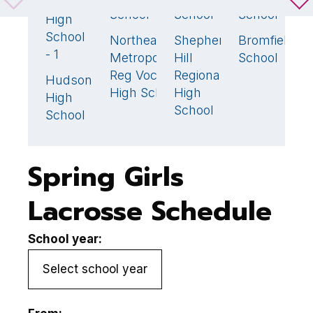
Weston
18
🏆
School
School
School
S
High
School
Northeast
Shepherd
Bromfield
N
4
9
18
- 1
Metropolitan
Hill
School
H
Reg Voc
Regional
Hudson
7
High School
High
High
School
School
Spring Girls
Lacrosse Schedule
School year: