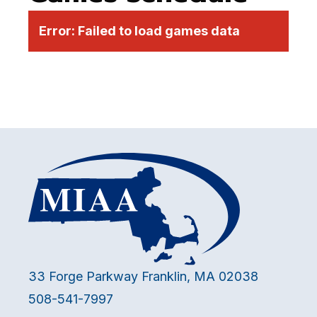
Error:
Failed to load games data
33 Forge Parkway Franklin, MA 02038
508-541-7997