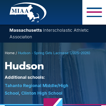
Skip
to
main
Close Search F
content
Massachusetts
Interscholastic Athletic
Association
Breadcrumb
Home
Hudson - Spring Girls Lacrosse (2025–2026)
Hudson
Additional schools:
Tahanto Regional Middle/High
School
,
Clinton High School