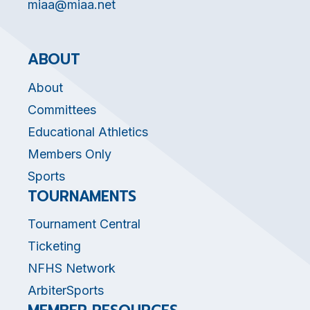
miaa@miaa.net
ABOUT
About
Committees
Educational Athletics
Members Only
Sports
TOURNAMENTS
Tournament Central
Ticketing
NFHS Network
ArbiterSports