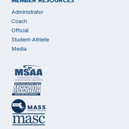
MEMBER RESOURCES
Administrator
Coach
Official
Student-Athlete
Media