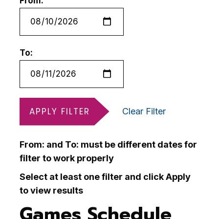
From:
To:
APPLY FILTER
Clear Filter
From: and To: must be different dates for
filter to work properly
Select at least one filter and click Apply
to view results
Games Schedule