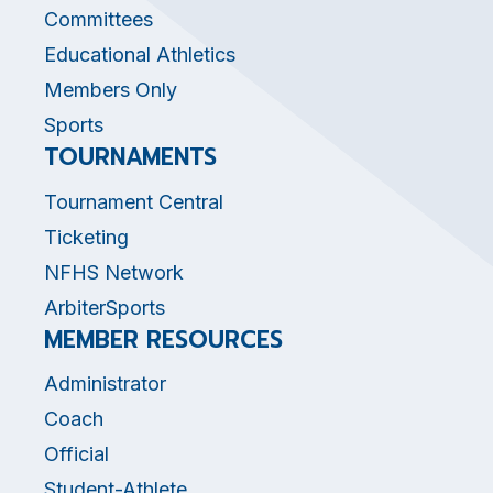
Committees
Educational Athletics
Members Only
Sports
TOURNAMENTS
Tournament Central
Ticketing
NFHS Network
ArbiterSports
MEMBER RESOURCES
Administrator
Coach
Official
Student-Athlete