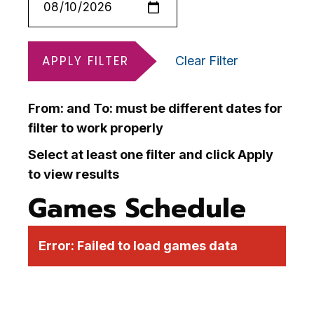
APPLY FILTER
Clear Filter
From: and To: must be different dates for
filter to work properly
Select at least one filter and click Apply
to view results
Games Schedule
Error:
Failed to load games data