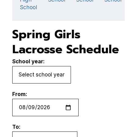
School
Spring Girls
Lacrosse Schedule
School year:
From:
To: