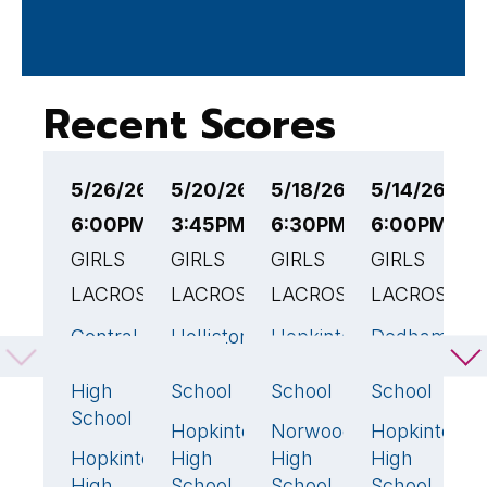
Recent Scores
5/26/26
5/20/26
5/18/26
5/14/26
5
6:00PM EST
3:45PM EST
6:30PM EST
6:00PM ES
6
GIRLS
GIRLS
GIRLS
GIRLS
G
LACROSSE
LACROSSE
LACROSSE
LACROSSE
L
Central
Holliston
Hopkinton
Dedham
A
13
🏆
6
23
🏆
5
Catholic
High
High
High
H
High
School
School
School
S
School
Hopkinton
Norwood
Hopkinton
H
13
🏆
3
17
Hopkinton
High
High
High
H
12
High
School
School
School
S