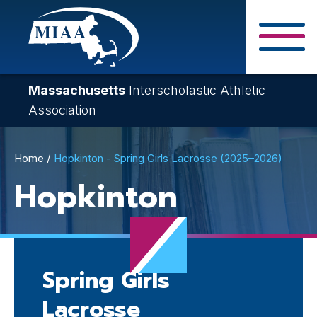
Skip
to
main
Close Search F
content
Massachusetts
Interscholastic Athletic
Association
Breadcrumb
Home
Hopkinton - Spring Girls Lacrosse (2025–2026)
Hopkinton
Spring Girls
Lacrosse