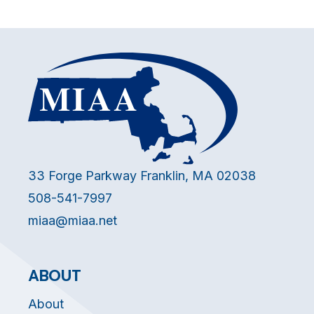
33 Forge Parkway Franklin, MA 02038
508-541-7997
miaa@miaa.net
ABOUT
About