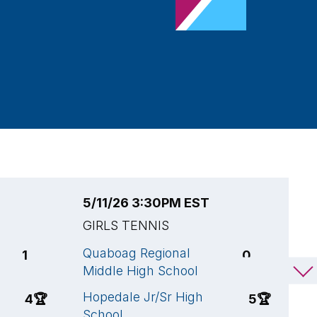
5/11/26 3:30PM EST
5
GIRLS TENNIS
G
Quaboag Regional
A
1
0
Middle High School
S
C
Hopedale Jr/Sr High
4
🏆
5
🏆
School
H