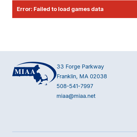
Error:
Failed to load games data
33 Forge Parkway
Franklin, MA 02038
508-541-7997
miaa@miaa.net