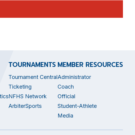
TOURNAMENTS
MEMBER RESOURCES
Tournament Central
Administrator
Ticketing
Coach
tics
NFHS Network
Official
ArbiterSports
Student-Athlete
Media