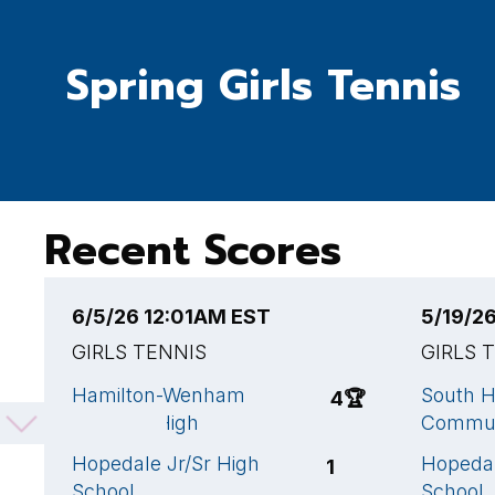
Spring Girls Tennis
Recent Scores
6/5/26 12:01AM EST
5/19/2
GIRLS TENNIS
GIRLS 
Hamilton-Wenham
South H
4
🏆
Regional High
Commun
Hopedale Jr/Sr High
Hopedal
1
School
School