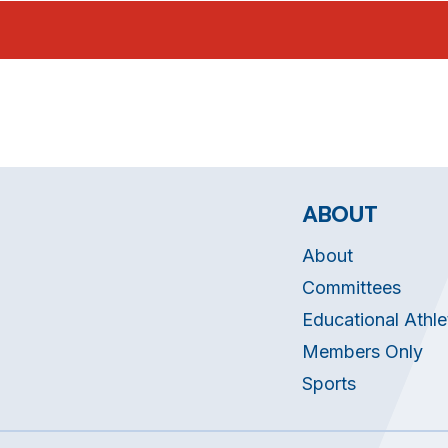
ABOUT
About
Committees
Educational Athle
Members Only
Sports