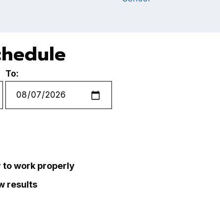
chedule
To:
r to work properly
ew results