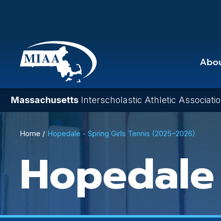
Skip
to
main
content
Abo
Massachusetts
Interscholastic Athletic Associati
Breadcrumb
Home
Hopedale - Spring Girls Tennis (2025–2026)
Hopedale