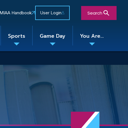
Search
MIAA Handbook
User Login
Sports
Game Day
You Are...
Toggle
Toggle
Toggle
nu
submenu
submenu
submenu
Close Search Form