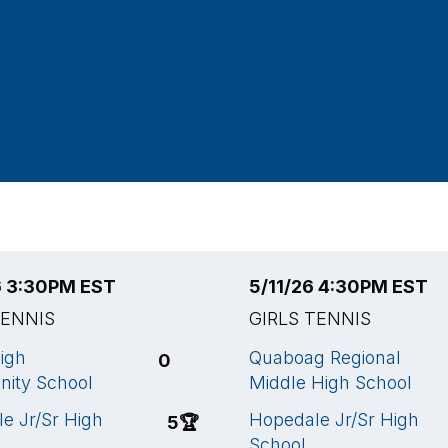
6 3:30PM EST
5/11/26 4:30PM EST
TENNIS
GIRLS TENNIS
igh
Quaboag Regional
0
ity School
Middle High School
e Jr/Sr High
Hopedale Jr/Sr High
5
🏆
School