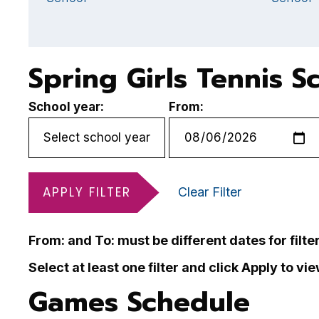
Spring Girls Tennis S
School year:
From:
APPLY FILTER
Clear Filter
From: and To: must be different dates for filte
Select at least one filter and click Apply to vi
Games Schedule