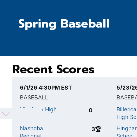
Spring Baseball
Recent Scores
6/1/26 4:30PM EST
5/23/2
BASEBALL
BASEB
Hingham High
Billeric
0
School
High Sc
Nashoba
Hingha
3
🏆
Regional
School