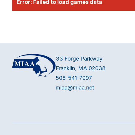
Error:
Failed to load games data
33 Forge Parkway
Franklin, MA 02038
508-541-7997
miaa@miaa.net