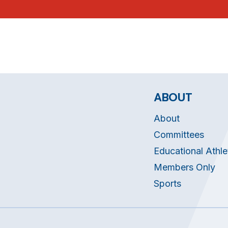
ABOUT
About
Committees
Educational Athle
Members Only
Sports