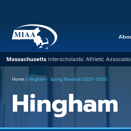
Skip
to
main
content
Abo
Massachusetts
Interscholastic Athletic Associati
Breadcrumb
Home
Hingham - Spring Baseball (2025–2026)
Hingham