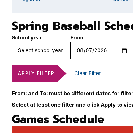
Spring Baseball Sche
School year:
From:
APPLY FILTER
Clear Filter
From: and To: must be different dates for filte
Select at least one filter and click Apply to vi
Games Schedule