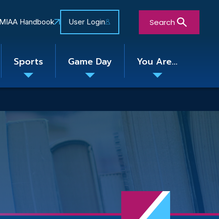
Search
MIAA Handbook
User Login
Sports
Game Day
You Are...
Toggle
Toggle
Toggle
nu
submenu
submenu
submenu
Close Search Form