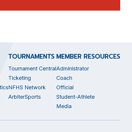
TOURNAMENTS
MEMBER RESOURCES
Tournament Central
Administrator
Ticketing
Coach
tics
NFHS Network
Official
ArbiterSports
Student-Athlete
Media