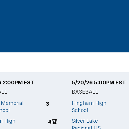
6 2:00PM EST
5/20/26 5:00PM EST
ALL
BASEBALL
a Memorial
Hingham High
3
hool
School
m High
Silver Lake
4
🏆
Regional HS