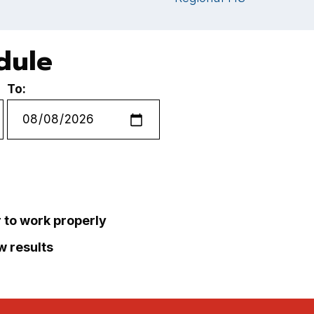
dule
To:
r to work properly
ew results