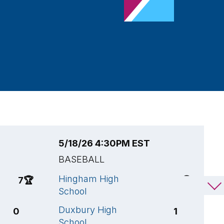
5/18/26 4:30PM EST
5
BASEBALL
B
Hingham High
H
7
🏆
8
🏆
School
S
Duxbury High
W
0
1
School
H