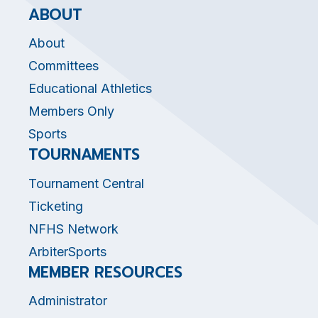
ABOUT
About
Committees
Educational Athletics
Members Only
Sports
TOURNAMENTS
Tournament Central
Ticketing
NFHS Network
ArbiterSports
MEMBER RESOURCES
Administrator