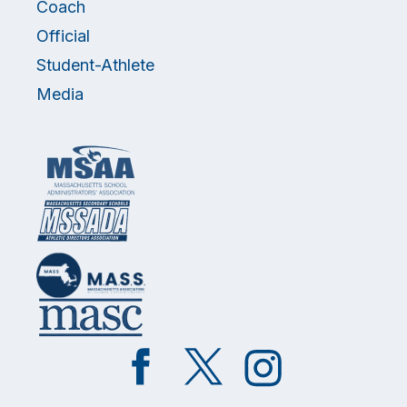
Coach
Official
Student-Athlete
Media
Like
Follow
Follow
on
on
on