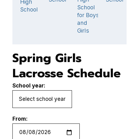
High
School
S
School
for Boys
and
Girls
Spring Girls
Lacrosse Schedule
School year:
From: