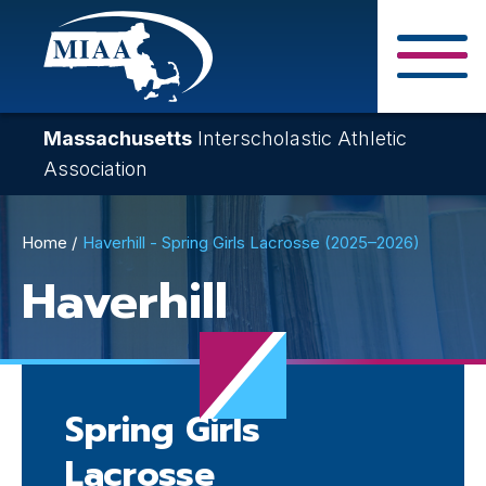
Skip
to
main
Close Search F
content
Massachusetts
Interscholastic Athletic
Association
Breadcrumb
Home
Haverhill - Spring Girls Lacrosse (2025–2026)
Haverhill
Spring Girls
Lacrosse