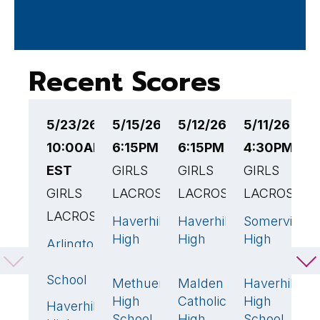
Recent Scores
5/23/26
5/15/26
5/12/26
5/11/26
5
10:00AM
6:15PM EST
6:15PM EST
4:30PM ES
4
EST
GIRLS
GIRLS
GIRLS
G
GIRLS
LACROSSE
LACROSSE
LACROSSE
L
LACROSSE
Haverhill
Haverhill
Somerville
T
7
9
8
High
High
High
M
Arlington
16
🏆
School
School
School
H
High
S
School
Methuen
Malden
Haverhill
10
🏆
10
🏆
7
High
Catholic
High
H
Haverhill
8
School
High
School
H