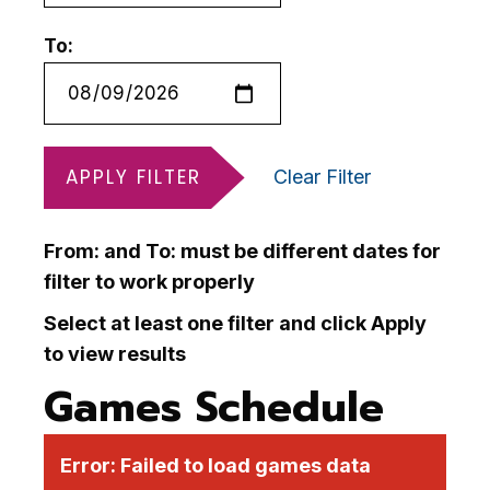
To:
APPLY FILTER
Clear Filter
From: and To: must be different dates for
filter to work properly
Select at least one filter and click Apply
to view results
Games Schedule
Error:
Failed to load games data