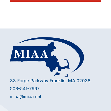
33 Forge Parkway Franklin, MA 02038
508-541-7997
miaa@miaa.net