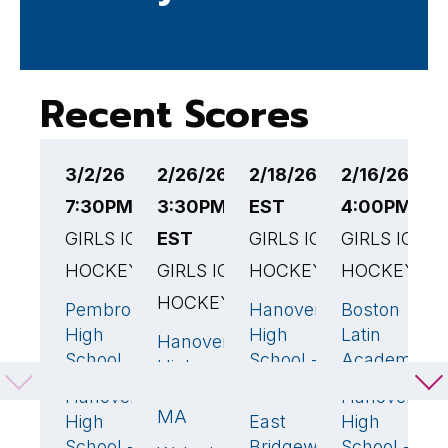
Recent Scores
3/2/26
2/26/26
2/18/26 3:00PM
2/16/26
2
7:30PM EST
3:30PM
EST
4:00PM ES
1
GIRLS ICE
EST
GIRLS ICE
GIRLS ICE
G
HOCKEY
GIRLS ICE
HOCKEY
HOCKEY
H
HOCKEY
Pembroke
Hanover
Boston
P
8
🏆
7
🏆
1
High
High
Latin
H
Hanover
2
🏆
School
School -
Academy
S
High
MA
School -
Hanover
Hanover
H
3
6

MA
High
East
High
H
0
School -
Bridgewater
School -
S