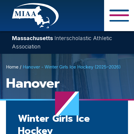
Skip
to
main
Close Search F
content
Massachusetts
Interscholastic Athletic
Association
Breadcrumb
Home
Hanover - Winter Girls Ice Hockey (2025–2026)
Hanover
Winter Girls Ice
Hockey