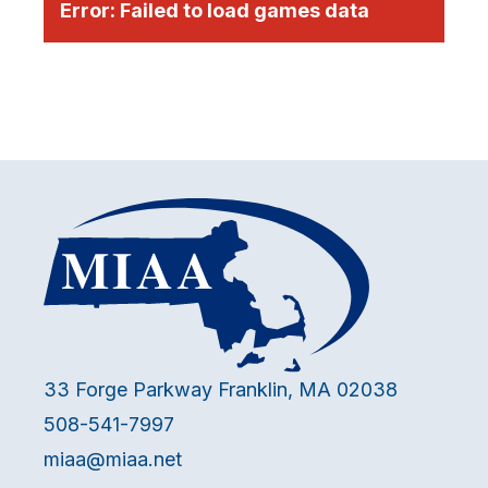
Error:
Failed to load games data
33 Forge Parkway Franklin, MA 02038
508-541-7997
miaa@miaa.net