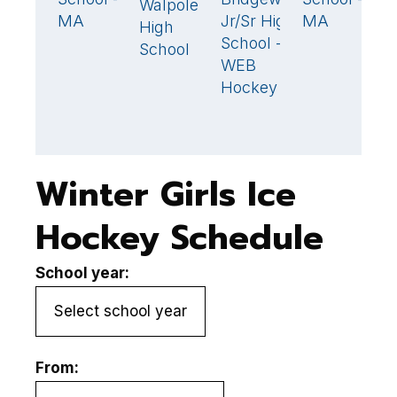
Walpole
1
MA
Jr/Sr High
MA
M
High
School -
School
WEB
Hockey
Winter Girls Ice
Hockey Schedule
School year:
From: