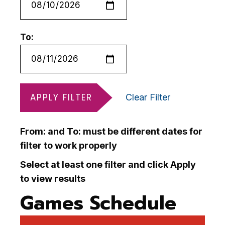
To:
APPLY FILTER
Clear Filter
From: and To: must be different dates for
filter to work properly
Select at least one filter and click Apply
to view results
Games Schedule