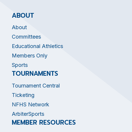
ABOUT
About
Committees
Educational Athletics
Members Only
Sports
TOURNAMENTS
Tournament Central
Ticketing
NFHS Network
ArbiterSports
MEMBER RESOURCES