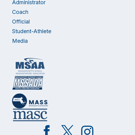
Administrator
Coach
Official
Student-Athlete
Media
Like
Follow
Follow