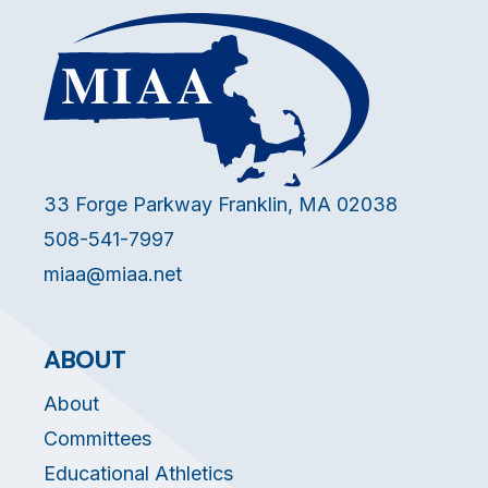
33 Forge Parkway Franklin, MA 02038
508-541-7997
miaa@miaa.net
ABOUT
About
Committees
Educational Athletics