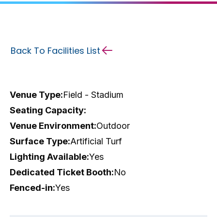
Back To Facilities List
Venue Type:
Field - Stadium
Seating Capacity:
Venue Environment:
Outdoor
Surface Type:
Artificial Turf
Lighting Available:
Yes
Dedicated Ticket Booth:
No
Fenced-in:
Yes