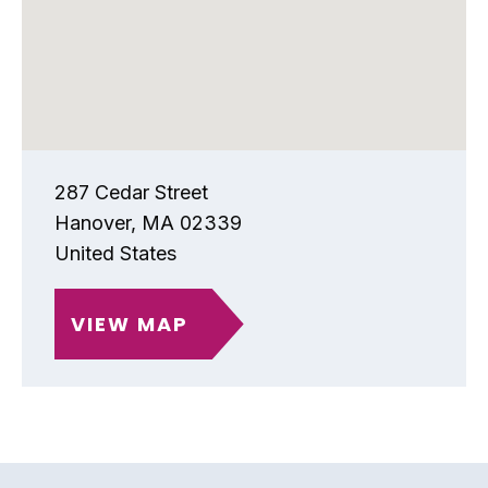
287 Cedar Street
Hanover
,
MA
02339
United States
VIEW MAP