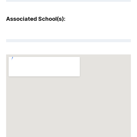
Associated School(s):