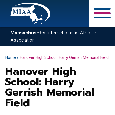
Skip
to
main
Close Search F
content
Massachusetts
Interscholastic Athletic
Association
Breadcrumb
Home
Hanover High School: Harry Gerrish Memorial Field
Hanover High
School: Harry
Gerrish Memorial
Field