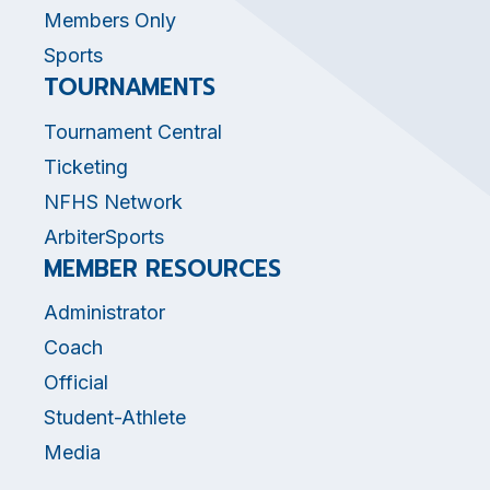
Members Only
Sports
TOURNAMENTS
Tournament Central
Ticketing
NFHS Network
ArbiterSports
MEMBER RESOURCES
Administrator
Coach
Official
Student-Athlete
Media