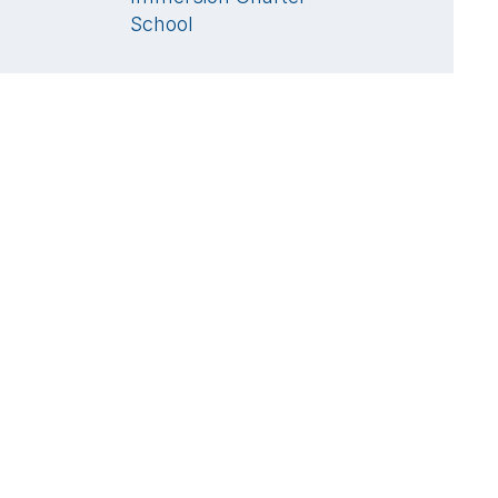
School