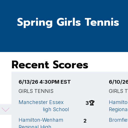
Spring Girls Tennis
Recent Scores
6/13/26 4:30PM EST
6/10/2
GIRLS TENNIS
GIRLS 
Manchester Essex
Hamilt
3
🏆
Regional High School
Regiona
Hamilton-Wenham
Bromfie
2
Regional High