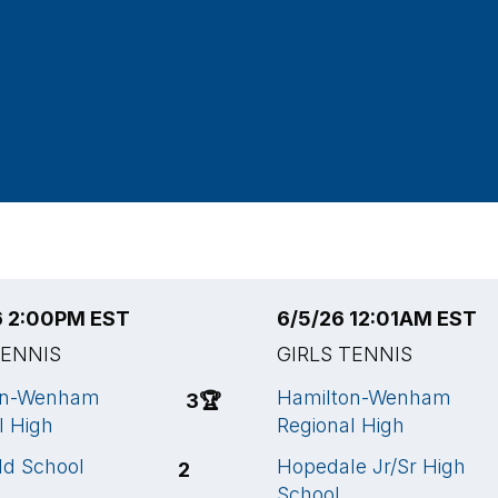
6 2:00PM EST
6/5/26 12:01AM EST
TENNIS
GIRLS TENNIS
on-Wenham
Hamilton-Wenham
3
🏆
l High
Regional High
ld School
Hopedale Jr/Sr High
2
School