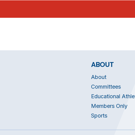
ABOUT
About
Committees
Educational Athle
Members Only
Sports