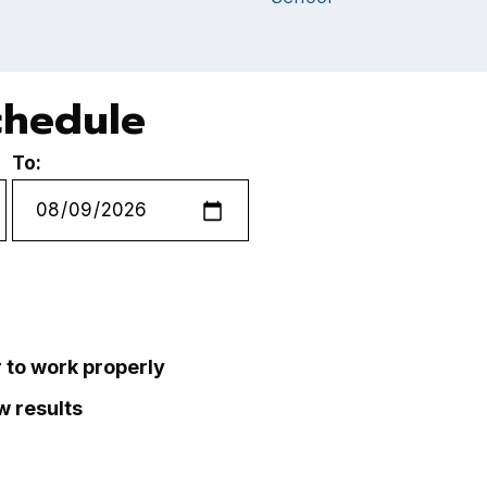
chedule
To:
r to work properly
ew results