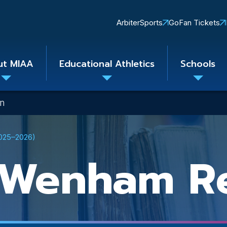
Quick
ArbiterSports
GoFan Tickets
Links
ut MIAA
Educational Athletics
Schools
Toggle
Toggle
Toggle
submenu
submenu
subme
on
2025–2026)
-Wenham Re