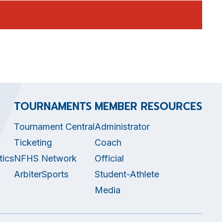
TOURNAMENTS
MEMBER RESOURCES
Tournament Central
Administrator
Ticketing
Coach
tics
NFHS Network
Official
ArbiterSports
Student-Athlete
Media