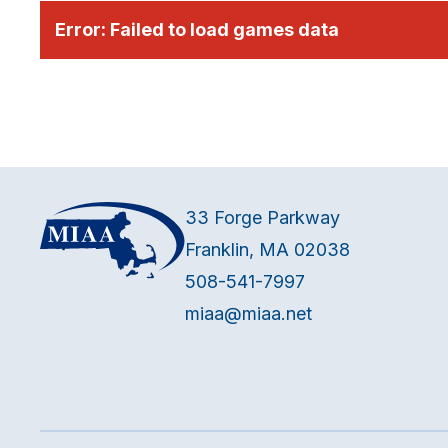
Error:
Failed to load games data
33 Forge Parkway
Franklin, MA 02038
508-541-7997
miaa@miaa.net