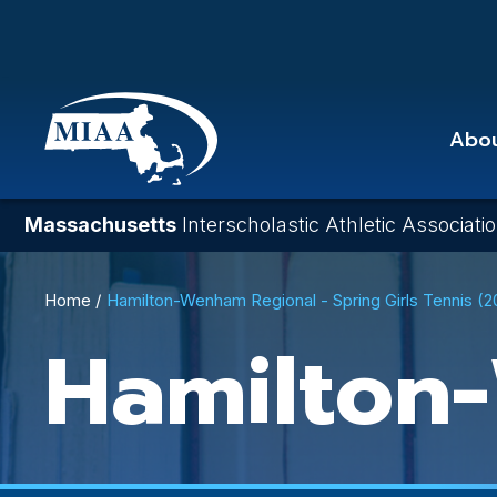
Skip
to
main
content
Abo
Massachusetts
Interscholastic Athletic Associati
Breadcrumb
Home
Hamilton-Wenham Regional - Spring Girls Tennis (
Hamilton