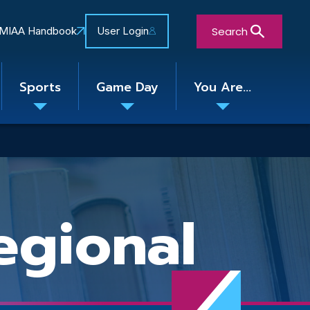
Search
MIAA Handbook
User Login
Sports
Game Day
You Are...
Toggle
Toggle
Toggle
nu
submenu
submenu
submenu
Close Search Form
gional