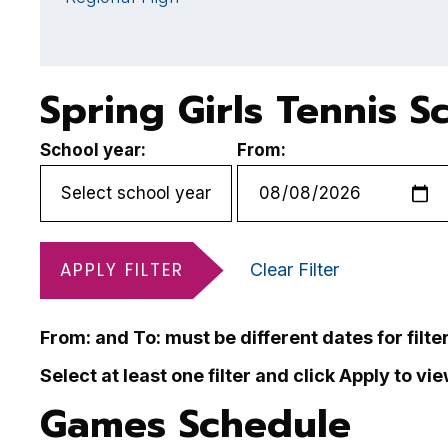
Spring Girls Tennis S
School year:
From:
APPLY FILTER
Clear Filter
From: and To: must be different dates for filte
Select at least one filter and click Apply to vi
Games Schedule