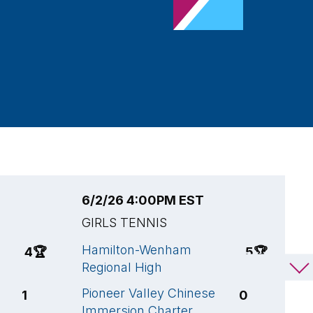
6/2/26 4:00PM EST
5
GIRLS TENNIS
G
Hamilton-Wenham
H
4
🏆
5
🏆
Regional High
R
Pioneer Valley Chinese
H
1
0
Immersion Charter
C