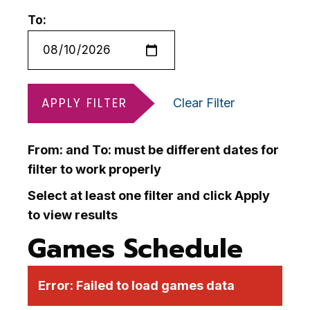
To:
APPLY FILTER
Clear Filter
From: and To: must be different dates for
filter to work properly
Select at least one filter and click Apply
to view results
Games Schedule
Error:
Failed to load games data