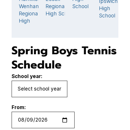
Ipswich
0
Wenham
Regional
School
J
High
Regional
High School
H
School
High
S
Spring Boys Tennis
Schedule
School year:
From: