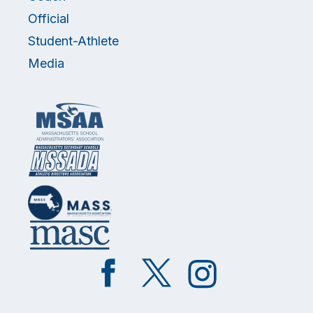
Official
Student-Athlete
Media
Like
Follow
Follow
on
on
on
Facebook
Twitter
Instagram