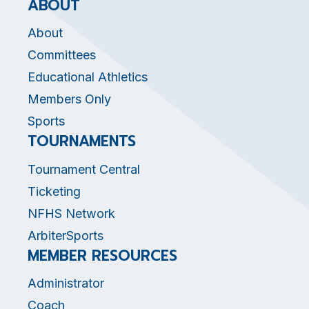
ABOUT
About
Committees
Educational Athletics
Members Only
Sports
TOURNAMENTS
Tournament Central
Ticketing
NFHS Network
ArbiterSports
MEMBER RESOURCES
Administrator
Coach