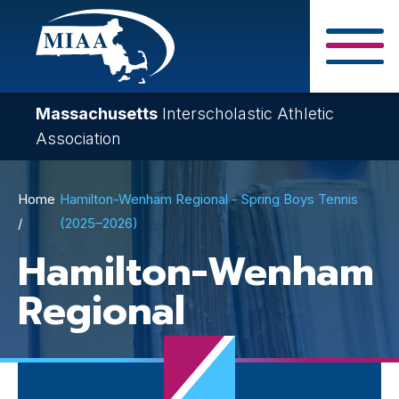
Skip
to
main
Close Search F
content
Massachusetts
Interscholastic Athletic
Association
Breadcrumb
Home
Hamilton-Wenham Regional - Spring Boys Tennis
(2025–2026)
Hamilton-Wenham
Regional