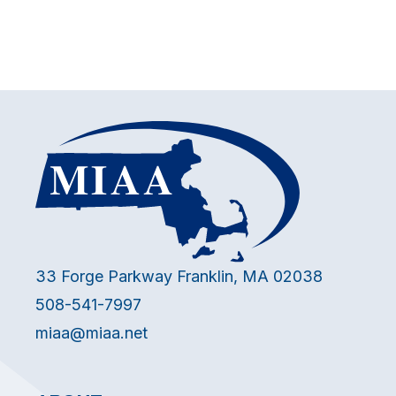
33 Forge Parkway Franklin, MA 02038
508-541-7997
miaa@miaa.net