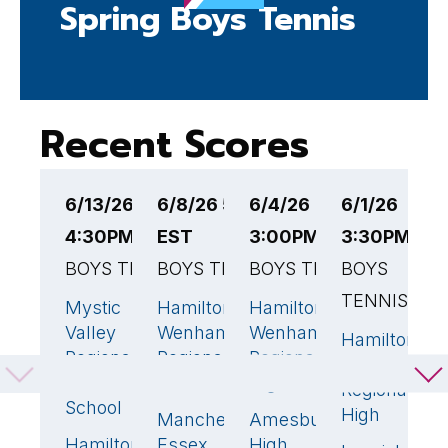
Spring Boys Tennis
Recent Scores
6/13/26
6/8/26 5:30PM
6/4/26
6/1/26
5
4:30PM EST
EST
3:00PM EST
3:30PM ES
3
BOYS TENNIS
BOYS TENNIS
BOYS TENNIS
BOYS
B
TENNIS
Mystic
Hamilton-
Hamilton-
H
3
🏆
3
🏆
5
🏆
Valley
Wenham
Wenham
W
Hamilton-
5

Regional
Regional
Regional
R
Wenham
Charter
High
High
H
Regional
School
High
Manchester
Amesbury
M
2
0
Hamilton-
Essex
High
M
2