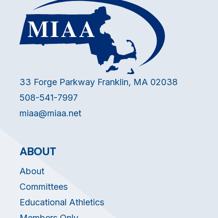
33 Forge Parkway Franklin, MA 02038
508-541-7997
miaa@miaa.net
ABOUT
About
Committees
Educational Athletics
Members Only