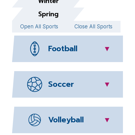
Winter
Spring
Open All Sports
Close All Sports
Football
▼
Soccer
▼
Volleyball
▼