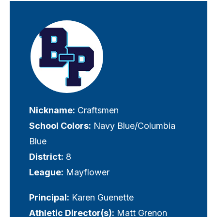
Visually-
hidden
label
Nickname:
Craftsmen
School Colors:
Navy Blue/Columbia
Blue
District:
8
League:
Mayflower
Principal:
Karen Guenette
Athletic Director(s):
Matt Grenon