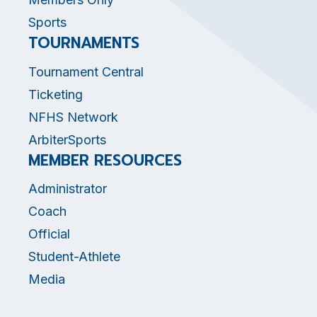
Sports
TOURNAMENTS
Tournament Central
Ticketing
NFHS Network
ArbiterSports
MEMBER RESOURCES
Administrator
Coach
Official
Student-Athlete
Media