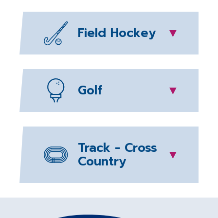
Field Hockey
▼
Golf
▼
Track - Cross
▼
Country