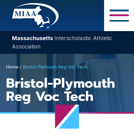
Skip
to
main
Close Search F
content
Massachusetts
Interscholastic Athletic
Association
Breadcrumb
Home
Bristol-Plymouth Reg Voc Tech
Bristol-Plymouth
Reg Voc Tech