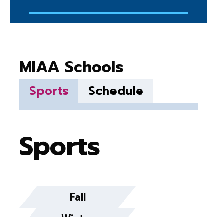
MIAA Schools
Sports
Schedule
Sports
Fall