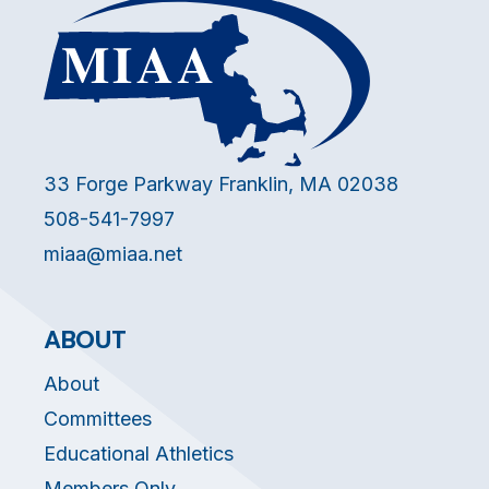
33 Forge Parkway Franklin, MA 02038
508-541-7997
miaa@miaa.net
ABOUT
About
Committees
Educational Athletics
Members Only