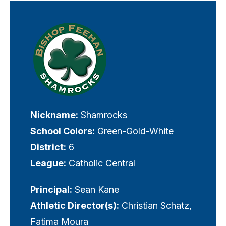
Visually-
hidden
label
Nickname:
Shamrocks
School Colors:
Green-Gold-White
District:
6
League:
Catholic Central
Principal:
Sean Kane
Athletic Director(s):
Christian Schatz,
Fatima Moura