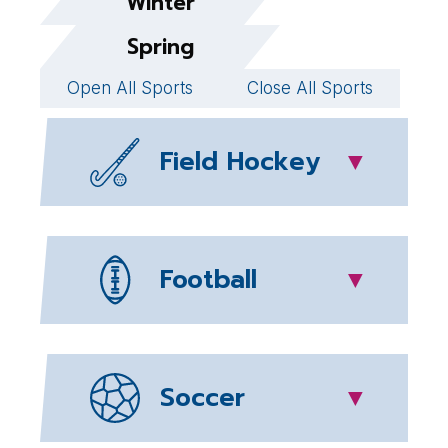
Winter
Spring
Open All Sports
Close All Sports
Field Hockey
▼
Football
▼
Soccer
▼