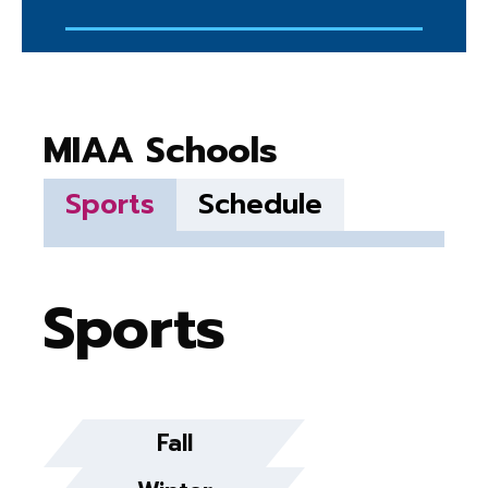
MIAA Schools
Sports
Schedule
Sports
Fall