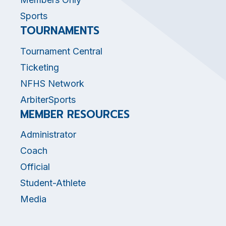
Sports
TOURNAMENTS
Tournament Central
Ticketing
NFHS Network
ArbiterSports
MEMBER RESOURCES
Administrator
Coach
Official
Student-Athlete
Media