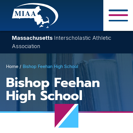
Skip
to
main
Close Search F
content
Massachusetts
Interscholastic Athletic
Association
Breadcrumb
Home
Bishop Feehan High School
Bishop Feehan
High School