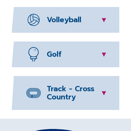
Volleyball
▼
Golf
▼
Track - Cross
▼
Country