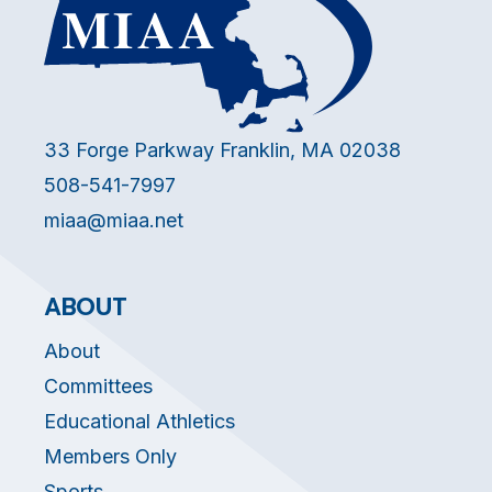
33 Forge Parkway Franklin, MA 02038
508-541-7997
miaa@miaa.net
ABOUT
About
Committees
Educational Athletics
Members Only
Sports