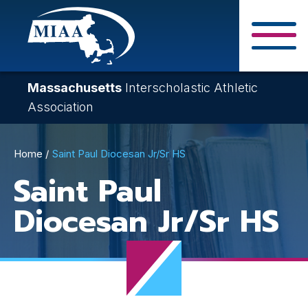
Skip
to
main
Close Search F
content
Massachusetts
Interscholastic Athletic
Association
Breadcrumb
Home
Saint Paul Diocesan Jr/Sr HS
Saint Paul
Diocesan Jr/Sr HS