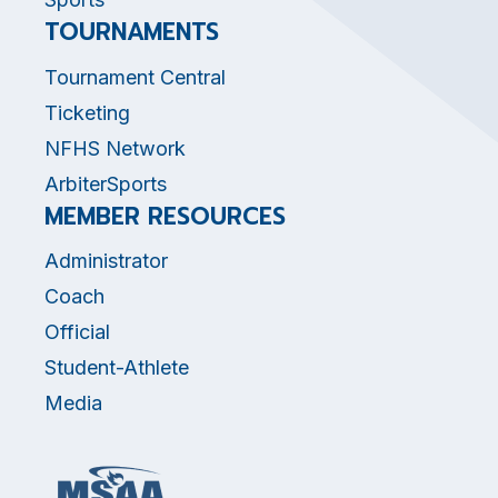
TOURNAMENTS
Tournament Central
Ticketing
NFHS Network
ArbiterSports
MEMBER RESOURCES
Administrator
Coach
Official
Student-Athlete
Media