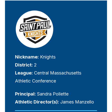
Visually-
hidden
label
Nickname:
Knights
District:
2
League:
Central Massachusetts
Athletic Conference
Principal:
Sandra Pollette
Athletic Director(s):
James Manzello