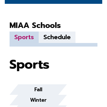
MIAA Schools
Sports
Schedule
Sports
Fall
Winter