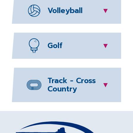
Volleyball
▼
Golf
▼
Track - Cross
▼
Country