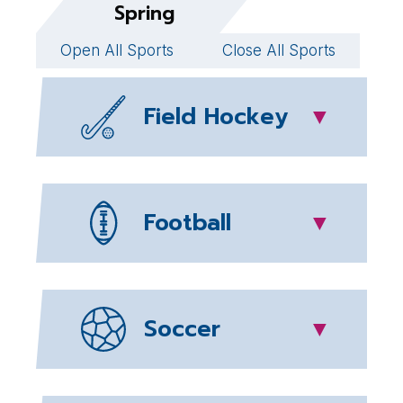
Spring
Open All Sports
Close All Sports
Field Hockey
▼
Football
▼
Soccer
▼