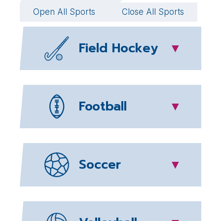
Open All Sports
Close All Sports
Field Hockey
▼
Football
▼
Soccer
▼