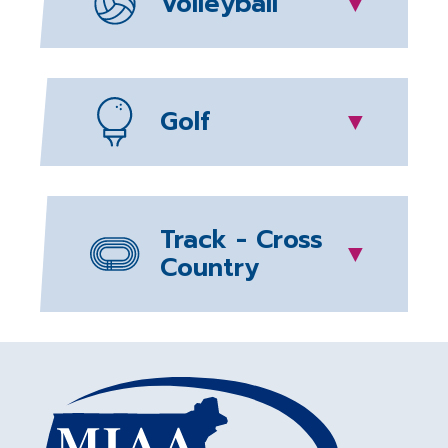
Volleyball
▼
Golf
▼
Track - Cross
▼
Country