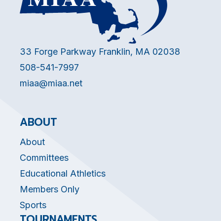
33 Forge Parkway Franklin, MA 02038
508-541-7997
miaa@miaa.net
ABOUT
About
Committees
Educational Athletics
Members Only
Sports
TOURNAMENTS