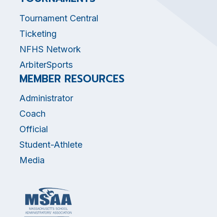
Tournament Central
Ticketing
NFHS Network
ArbiterSports
MEMBER RESOURCES
Administrator
Coach
Official
Student-Athlete
Media