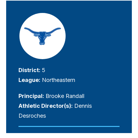
Visually-
hidden
label
District:
5
League:
Northeastern
Principal:
Brooke Randall
Athletic Director(s):
Dennis
Desroches