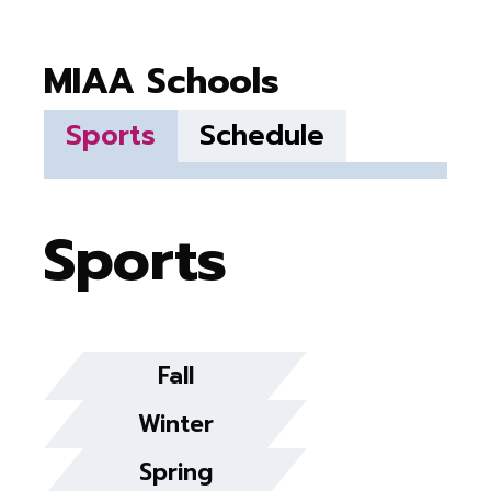
MIAA Schools
Sports
Schedule
Sports
Fall
Winter
Spring