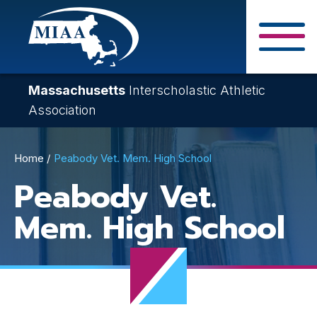
Skip
to
main
Close Search F
content
Massachusetts
Interscholastic Athletic
Association
Breadcrumb
Home
Peabody Vet. Mem. High School
Peabody Vet.
Mem. High School