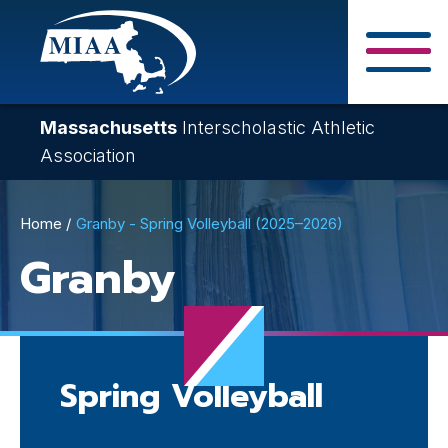
Skip
to
main
Close Search F
content
Massachusetts
Interscholastic Athletic
Association
Breadcrumb
Home
Granby - Spring Volleyball (2025–2026)
Granby
Spring Volleyball