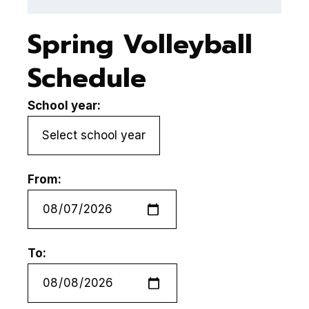
Spring Volleyball
Schedule
School year:
From:
To: