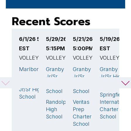
Recent Scores
6/1/26 5:00PM
5/29/26
5/21/26
5/19/26 5:
5
EST
5:15PM EST
5:00PM EST
EST
E
VOLLEYBALL
VOLLEYBALL
VOLLEYBALL
VOLLEYBAL
V
Marlborough
Granby
Granby
Granby
G
3
🏆
3
🏆
3
🏆
Jr/Sr
Jr/Sr
Jr/Sr High
J
Granby
1
High
High
School
S
Jr/Sr High
School
School
Springfield
L
School
Randolph
Veritas
International
H
0
1
High
Prep
Charter
School
Charter
School
School