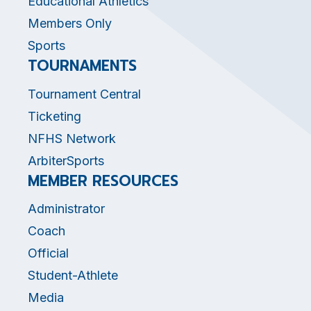
Educational Athletics
Members Only
Sports
TOURNAMENTS
Tournament Central
Ticketing
NFHS Network
ArbiterSports
MEMBER RESOURCES
Administrator
Coach
Official
Student-Athlete
Media