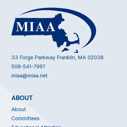
33 Forge Parkway Franklin, MA 02038
508-541-7997
miaa@miaa.net
ABOUT
About
Committees