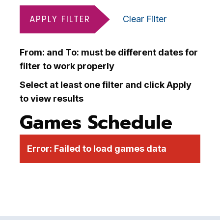
APPLY FILTER
Clear Filter
From: and To: must be different dates for
filter to work properly
Select at least one filter and click Apply
to view results
Games Schedule
Error:
Failed to load games data