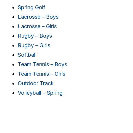
Spring Golf
Lacrosse – Boys
Lacrosse – Girls
Rugby – Boys
Rugby – Girls
Softball
Team Tennis – Boys
Team Tennis – Girls
Outdoor Track
Volleyball – Spring