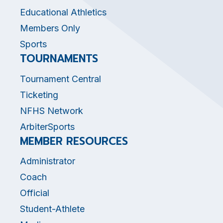
Educational Athletics
Members Only
Sports
TOURNAMENTS
Tournament Central
Ticketing
NFHS Network
ArbiterSports
MEMBER RESOURCES
Administrator
Coach
Official
Student-Athlete