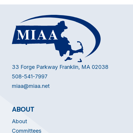
33 Forge Parkway Franklin, MA 02038
508-541-7997
miaa@miaa.net
ABOUT
About
Committees