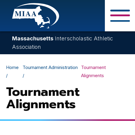
Skip
to
main
Close Search F
content
Massachusetts
Interscholastic Athletic
Association
Breadcrumb
Home
Tournament Administration
Tournament
Alignments
Tournament
Alignments