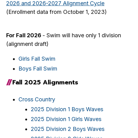
2026 and 2026-2027 Alignment Cycle
(Enrollment data from October 1, 2023)
For Fall 2026
- Swim will have only 1 division
(alignment draft)
Girls Fall Swim
Boys Fall Swim
Fall 2025 Alignments
Cross Country
2025 Division 1 Boys Waves
2025 Division 1 Girls Waves
2025 Division 2 Boys Waves