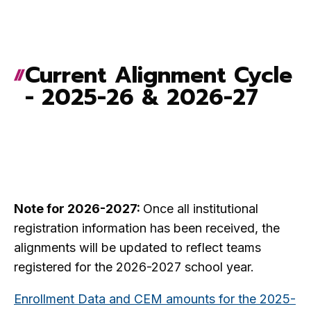
Current Alignment Cycle
- 2025-26 & 2026-27
Note for 2026-2027:
Once all institutional
registration information has been received, the
alignments will be updated to reflect teams
registered for the 2026-2027 school year.
Enrollment Data and CEM amounts for the 2025-