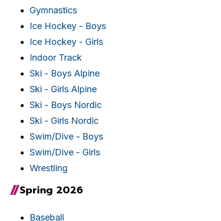
Gymnastics
Ice Hockey - Boys
Ice Hockey - Girls
Indoor Track
Ski - Boys Alpine
Ski - Girls Alpine
Ski - Boys Nordic
Ski - Girls Nordic
Swim/Dive - Boys
Swim/Dive - Girls
Wrestling
Spring 2026
Baseball