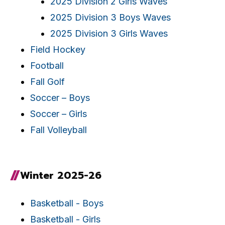
2025 Division 2 Girls Waves
2025 Division 3 Boys Waves
2025 Division 3 Girls Waves
Field Hockey
Football
Fall Golf
Soccer – Boys
Soccer – Girls
Fall Volleyball
Winter 2025-26
Basketball - Boys
Basketball - Girls