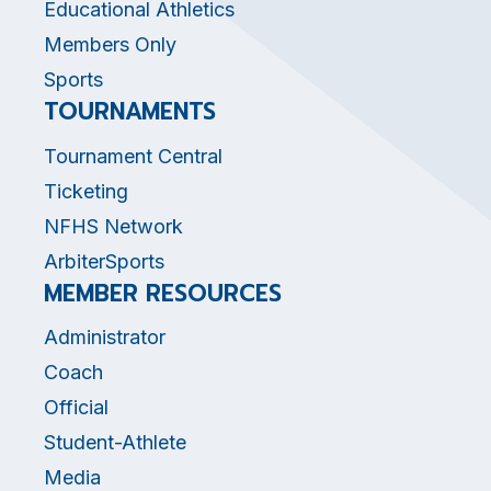
Educational Athletics
Members Only
Sports
TOURNAMENTS
Tournament Central
Ticketing
NFHS Network
ArbiterSports
MEMBER RESOURCES
Administrator
Coach
Official
Student-Athlete
Media