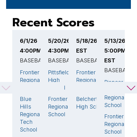
Recent Scores
6/1/26
5/20/26
5/18/26 4:30PM
5/13/26
5
4:00PM EST
4:30PM EST
EST
5:00PM
4
BASEBALL
BASEBALL
BASEBALL
EST
B
BASEBALL
Frontier
Pittsfield
Frontier
W
3
5
🏆
7
🏆
Regional
High
Regional
R
Pioneer
1
School
School
School
H
Valley
S
Regional
Blue
Frontier
Belchertown
5
🏆
0
1
School
Hills
Regional
High School
F
Regional
School
R
Frontier
4
🏆
Tech
S
Regional
School
School