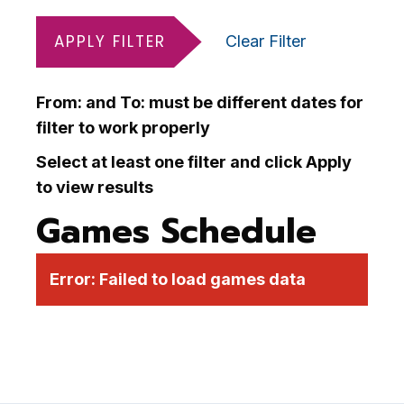
APPLY FILTER
Clear Filter
From: and To: must be different dates for
filter to work properly
Select at least one filter and click Apply
to view results
Games Schedule
Error:
Failed to load games data