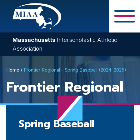
Skip
to
main
Close Search F
content
Massachusetts
Interscholastic Athletic
Association
Breadcrumb
Home
Frontier Regional - Spring Baseball (2024–2025)
Frontier Regional
Spring Baseball