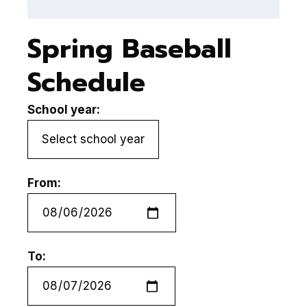
Spring Baseball
Schedule
School year:
From:
To: