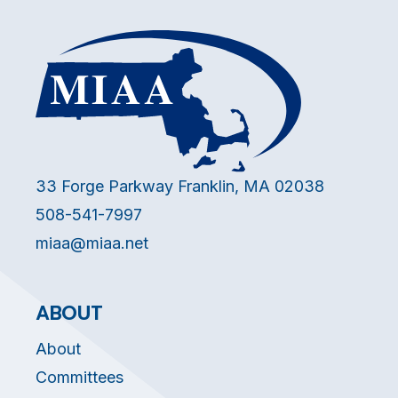
33 Forge Parkway Franklin, MA 02038
508-541-7997
miaa@miaa.net
ABOUT
About
Committees