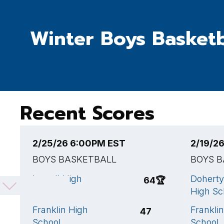
Winter Boys Basketb
Recent Scores
2/25/26 6:00PM EST
2/19/2
BOYS BASKETBALL
BOYS 
Lowell High
Doherty
64
🏆
School
High Sc
Franklin High
Frankli
47
School
School