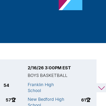
2/16/26 3:00PM EST
2
BOYS BASKETBALL
B
Franklin High
S
54
44
School
S
New Bedford High
F
57
🏆
61
🏆
School
S