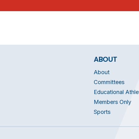
ABOUT
About
Committees
Educational Athle
Members Only
Sports