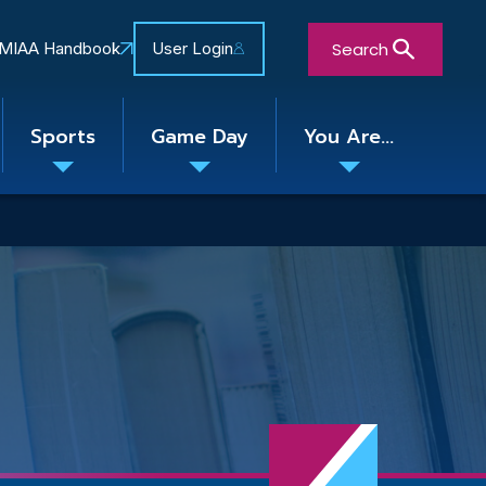
Search
MIAA Handbook
User Login
Sports
Game Day
You Are...
Toggle
Toggle
Toggle
nu
submenu
submenu
submenu
Close Search Form