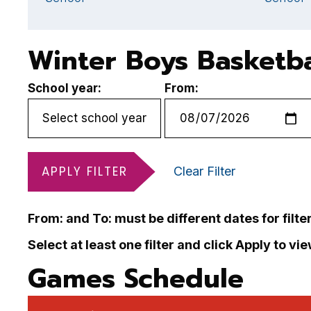
Winter Boys Basketba
School year:
From:
APPLY FILTER
Clear Filter
From: and To: must be different dates for filte
Select at least one filter and click Apply to vi
Games Schedule