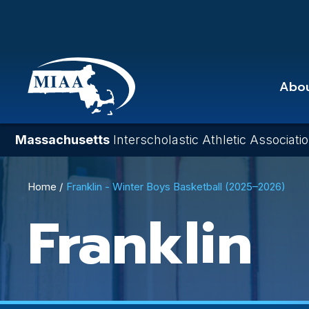
Skip
to
main
content
Abo
Massachusetts
Interscholastic Athletic Associati
Breadcrumb
Home
Franklin - Winter Boys Basketball (2025–2026)
Franklin