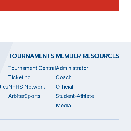
TOURNAMENTS
MEMBER RESOURCES
Tournament Central
Administrator
Ticketing
Coach
tics
NFHS Network
Official
ArbiterSports
Student-Athlete
Media