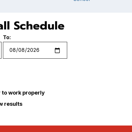
ll Schedule
To:
r to work properly
ew results