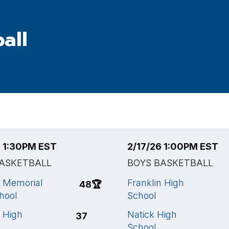
all
6 1:30PM EST
2/17/26 1:00PM EST
BASKETBALL
BOYS BASKETBALL
 Memorial
Franklin High
48
🏆
hool
School
n High
Natick High
37
School