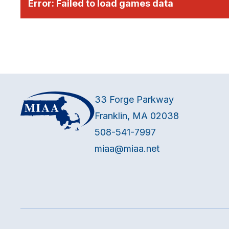
Error:
Failed to load games data
33 Forge Parkway
Franklin, MA 02038
508-541-7997
miaa@miaa.net