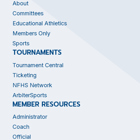
About
Committees
Educational Athletics
Members Only
Sports
TOURNAMENTS
Tournament Central
Ticketing
NFHS Network
ArbiterSports
MEMBER RESOURCES
Administrator
Coach
Official