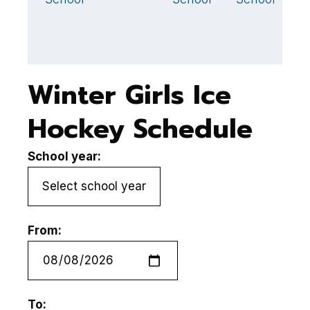
Winter Girls Ice
Hockey Schedule
School year:
From:
To: