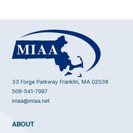
33 Forge Parkway Franklin, MA 02038
508-541-7997
miaa@miaa.net
ABOUT