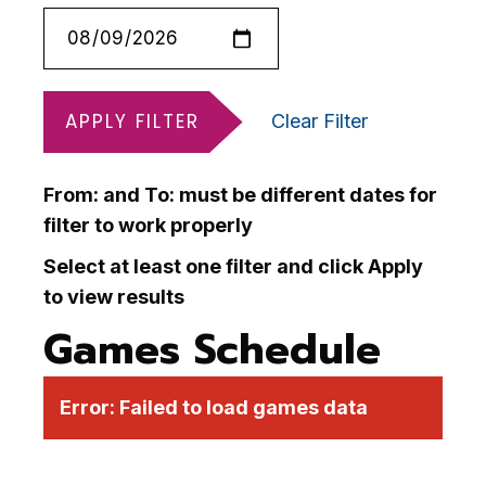
APPLY FILTER
Clear Filter
From: and To: must be different dates for
filter to work properly
Select at least one filter and click Apply
to view results
Games Schedule
Error:
Failed to load games data