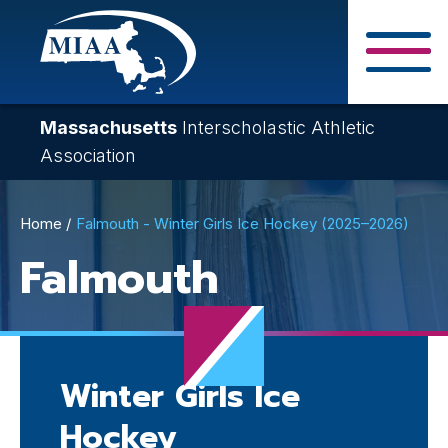
Skip
to
main
Close Search F
content
Massachusetts
Interscholastic Athletic
Association
Breadcrumb
Home
Falmouth - Winter Girls Ice Hockey (2025–2026)
Falmouth
Winter Girls Ice
Hockey