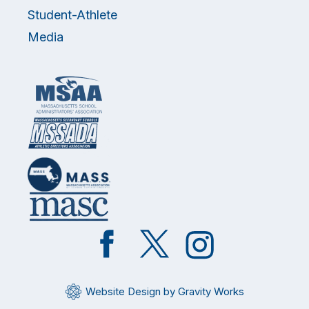
Student-Athlete
Media
Like
Follow
Follow
on
on
on
Facebook
Twitter
Instagram
Website Design by Gravity Works