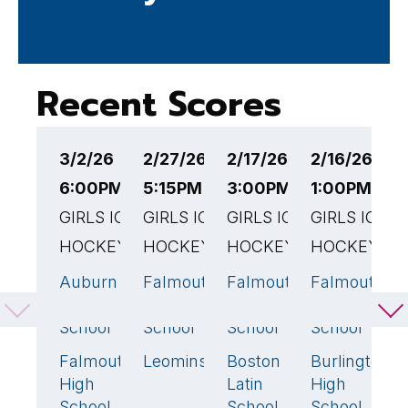
Recent Scores
3/2/26
2/27/26
2/17/26
2/16/26
2
6:00PM EST
5:15PM EST
3:00PM EST
1:00PM EST
5
GIRLS ICE
GIRLS ICE
GIRLS ICE
GIRLS ICE
G
HOCKEY
HOCKEY
HOCKEY
HOCKEY
H
Auburn
Falmouth
Falmouth
Falmouth
M
4
🏆
3
🏆
4
🏆
3
High
High
High
High
H
School
School
School
School
S
Falmouth
Leominster
Boston
Burlington
F
1
1
2
1
High
Latin
High
H
School
School
School
S