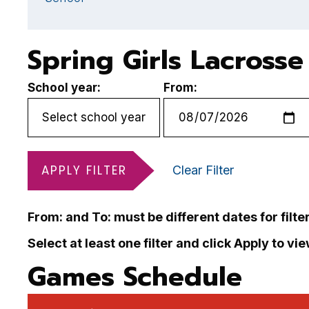
Spring Girls Lacross
School year:
From:
APPLY FILTER
Clear Filter
From: and To: must be different dates for filte
Select at least one filter and click Apply to vi
Games Schedule