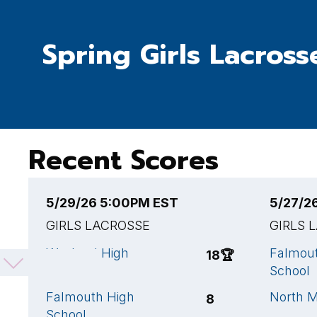
Spring Girls Lacross
Recent Scores
5/29/26 5:00PM EST
5/27/2
GIRLS LACROSSE
GIRLS 
Wayland High
Falmou
18
🏆
School
School
Falmouth High
North M
8
School