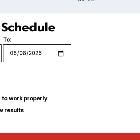
e Schedule
To:
r to work properly
ew results