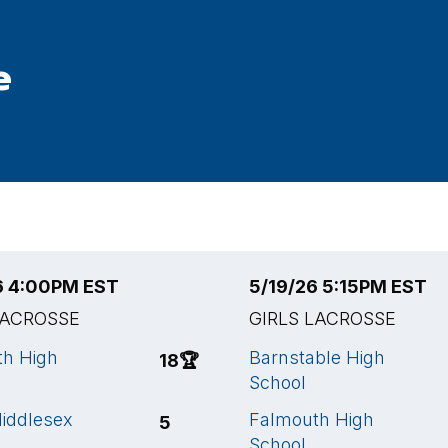
e
6 4:00PM EST
5/19/26 5:15PM EST
LACROSSE
GIRLS LACROSSE
th High
Barnstable High
18
🏆
School
iddlesex
Falmouth High
5
School