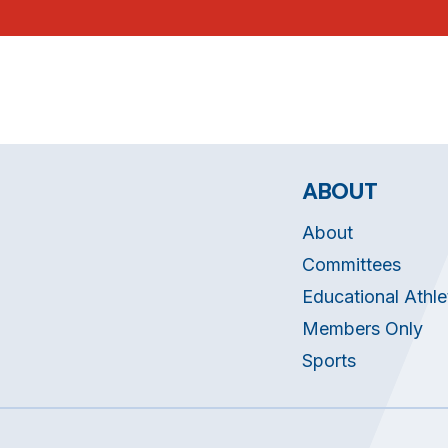
ABOUT
About
Committees
Educational Athle
Members Only
Sports