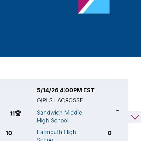
5/14/26 4:00PM EST
5
GIRLS LACROSSE
G
Sandwich Middle
N
11
🏆
14
🏆
High School
A
Falmouth High
F
10
0
School
S