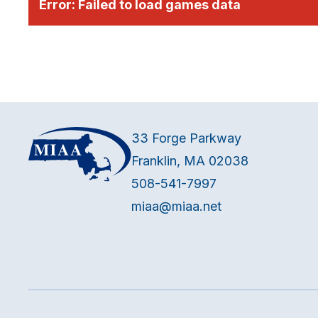
Error:
Failed to load games data
33 Forge Parkway
Franklin, MA 02038
508-541-7997
miaa@miaa.net