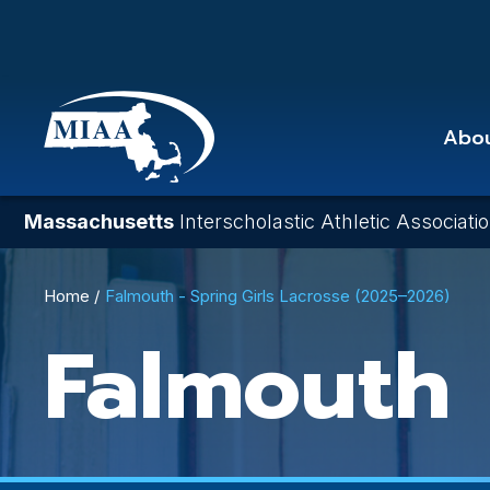
Skip
to
main
content
Abo
Massachusetts
Interscholastic Athletic Associati
Breadcrumb
Home
Falmouth - Spring Girls Lacrosse (2025–2026)
Falmouth