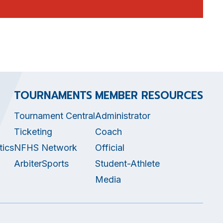
TOURNAMENTS
MEMBER RESOURCES
Tournament Central
Administrator
Ticketing
Coach
tics
NFHS Network
Official
ArbiterSports
Student-Athlete
Media