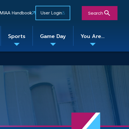
Search
MIAA Handbook
User Login
Sports
Game Day
You Are...
Toggle
Toggle
Toggle
nu
submenu
submenu
submenu
Close Search Form