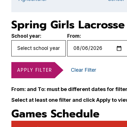
Spring Girls Lacross
School year:
From:
APPLY FILTER
Clear Filter
From: and To: must be different dates for filte
Select at least one filter and click Apply to vi
Games Schedule