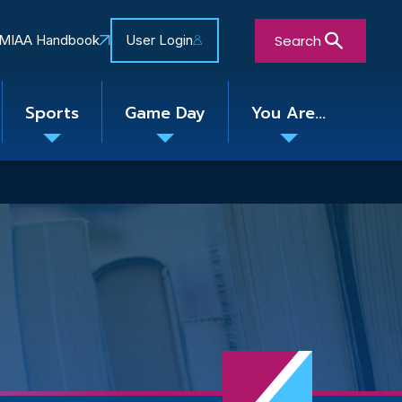
Search
MIAA Handbook
User Login
Sports
Game Day
You Are...
Toggle
Toggle
Toggle
nu
submenu
submenu
submenu
Close Search Form