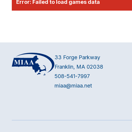
Error:
Failed to load games data
33 Forge Parkway
Franklin, MA 02038
508-541-7997
miaa@miaa.net