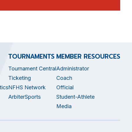
TOURNAMENTS
MEMBER RESOURCES
Tournament Central
Administrator
Ticketing
Coach
tics
NFHS Network
Official
ArbiterSports
Student-Athlete
Media