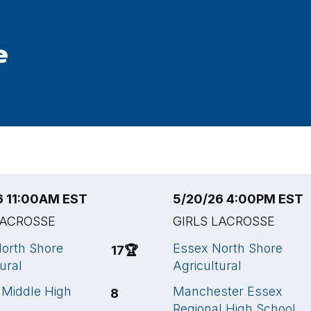
e
6 11:00AM EST
5/20/26 4:00PM EST
LACROSSE
GIRLS LACROSSE
orth Shore
Essex North Shore
17
🏆
ural
Agricultural
Middle High
Manchester Essex
8
Regional High School