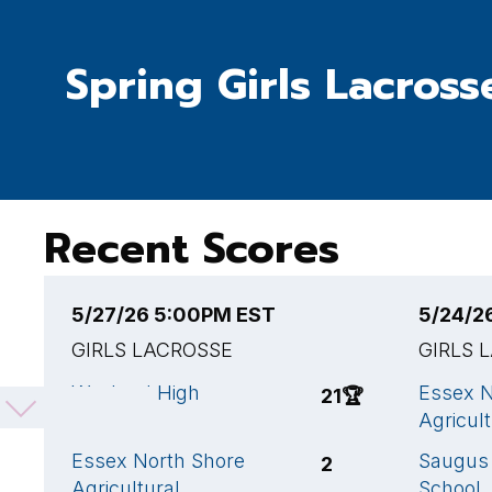
Spring Girls Lacross
Recent Scores
5/27/26 5:00PM EST
5/24/2
GIRLS LACROSSE
GIRLS 
Wayland High
Essex N
21
🏆
School
Agricult
Essex North Shore
Saugus 
2
Agricultural
School