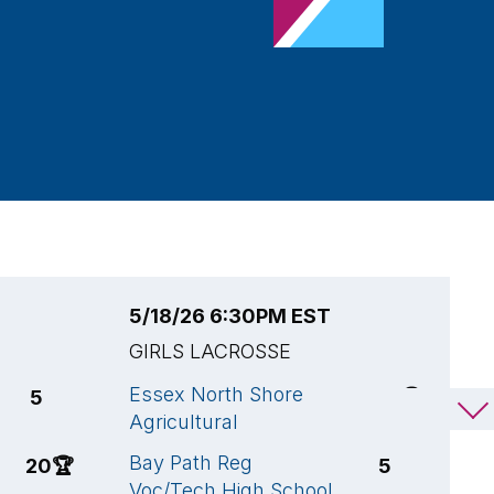
5/18/26 6:30PM EST
5
GIRLS LACROSSE
G
Essex North Shore
G
5
17
🏆
Agricultural
M
Bay Path Reg
E
20
🏆
5
Voc/Tech High School
A