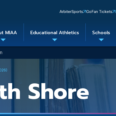
Quick
ArbiterSports
GoFan Tickets
Links
ut MIAA
Educational Athletics
Schools
Toggle
Toggle
Toggle
submenu
submenu
subme
on
2026)
th Shore