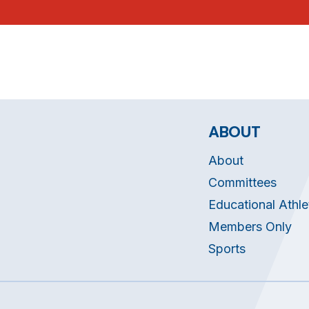
ABOUT
About
Committees
Educational Athle
Members Only
Sports