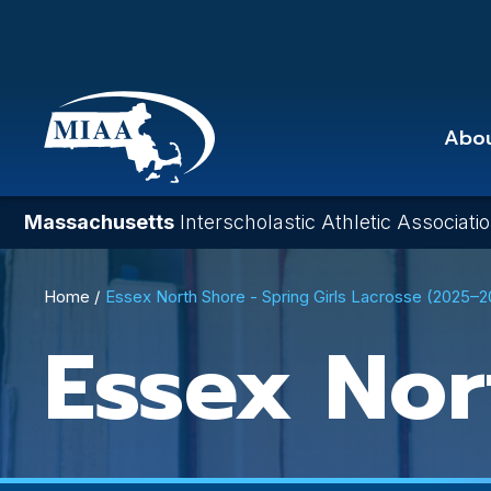
Skip
to
main
content
Abo
Massachusetts
Interscholastic Athletic Associati
Breadcrumb
Home
Essex North Shore - Spring Girls Lacrosse (2025–
Essex Nor