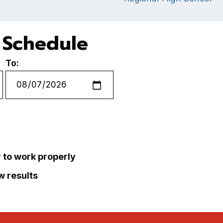
e Schedule
To:
r to work properly
ew results