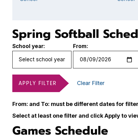
Spring Softball Sche
School year:
From:
APPLY FILTER
Clear Filter
From: and To: must be different dates for filte
Select at least one filter and click Apply to vi
Games Schedule