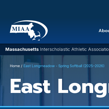
Skip
to
main
content
Abo
Massachusetts
Interscholastic Athletic Associati
Breadcrumb
Home
East Longmeadow - Spring Softball (2025–2026)
East Lon