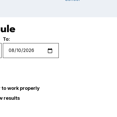
dule
To:
r to work properly
ew results