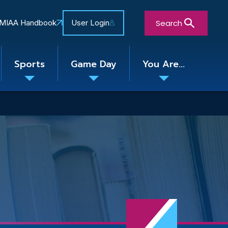
Search
MIAA Handbook
User Login
Sports
Game Day
You Are...
Toggle
Toggle
Toggle
nu
submenu
submenu
submenu
Close Search Form