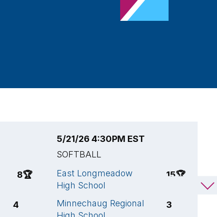
5/21/26 4:30PM EST
5
SOFTBALL
S
East Longmeadow
E
8
🏆
15
🏆
High School
H
Minnechaug Regional
C
4
3
High School
C