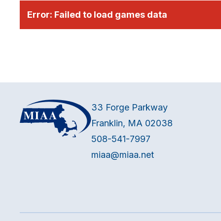
Error:
Failed to load games data
33 Forge Parkway
Franklin, MA 02038
508-541-7997
miaa@miaa.net