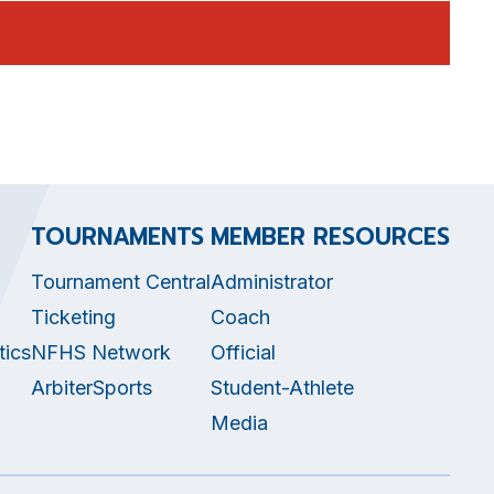
TOURNAMENTS
MEMBER RESOURCES
Tournament Central
Administrator
Ticketing
Coach
tics
NFHS Network
Official
ArbiterSports
Student-Athlete
Media