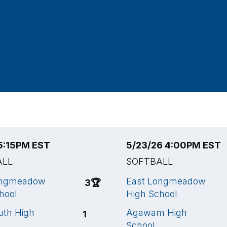
 5:15PM EST
5/23/26 4:00PM EST
ALL
SOFTBALL
ongmeadow
East Longmeadow
3
🏆
hool
High School
uth High
Agawam High
1
School