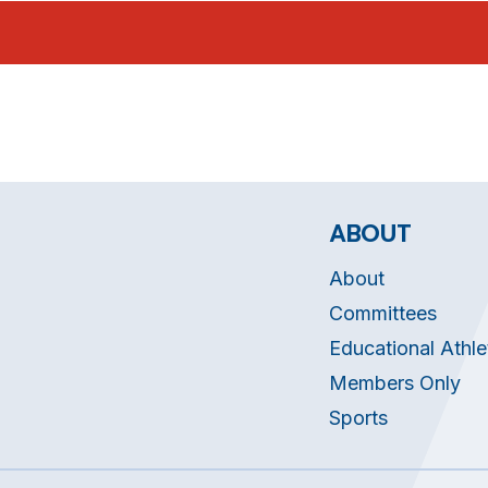
ABOUT
About
Committees
Educational Athle
Members Only
Sports