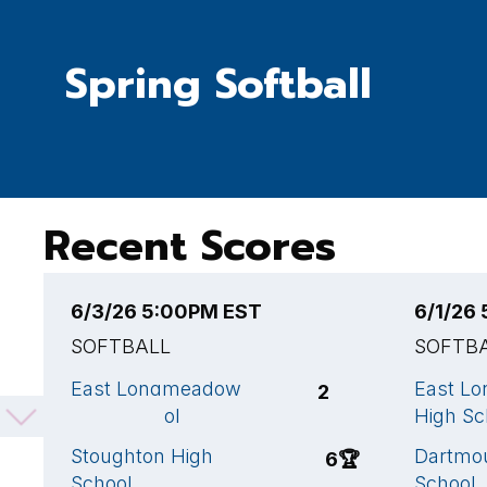
Spring Softball
Recent Scores
6/3/26 5:00PM EST
6/1/26
SOFTBALL
SOFTB
East Longmeadow
East L
2
High School
High Sc
Stoughton High
Dartmo
6
🏆
School
School