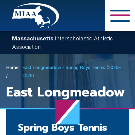
Skip
to
main
Close Search F
content
Massachusetts
Interscholastic Athletic
Association
Breadcrumb
Home
East Longmeadow - Spring Boys Tennis (2025–
2026)
East Longmeadow
Spring Boys Tennis