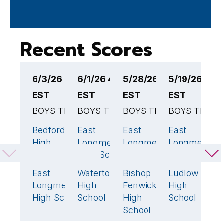
Recent Scores
6/3/26 12:00PM
6/1/26 4:00PM
5/28/26 4:00PM
5/19/26 7:
5
EST
EST
EST
EST
E
BOYS TENNIS
BOYS TENNIS
BOYS TENNIS
BOYS TENN
B
Bedford
East
East
East
E
5
🏆
3
🏆
4
🏆
High
Longmeadow
Longmeadow
Longmeado
L
School
High School
High School
High School
H
East
Watertown
Bishop
Ludlow
A
0
2
1
Longmeadow
High
Fenwick
High
P
High School
School
High
School
R
School
H