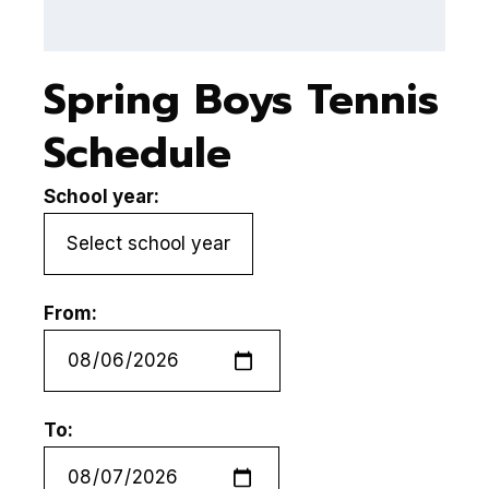
Spring Boys Tennis
Schedule
School year:
From:
To: