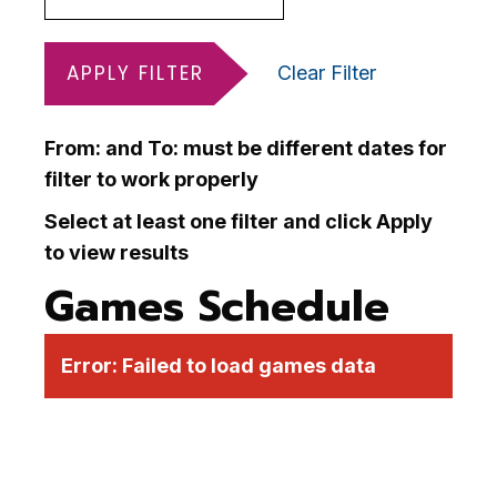
APPLY FILTER
Clear Filter
From: and To: must be different dates for
filter to work properly
Select at least one filter and click Apply
to view results
Games Schedule
Error:
Failed to load games data