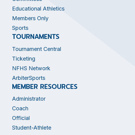
Educational Athletics
Members Only
Sports
TOURNAMENTS
Tournament Central
Ticketing
NFHS Network
ArbiterSports
MEMBER RESOURCES
Administrator
Coach
Official
Student-Athlete