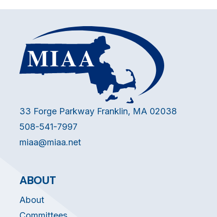
33 Forge Parkway Franklin, MA 02038
508-541-7997
miaa@miaa.net
ABOUT
About
Committees