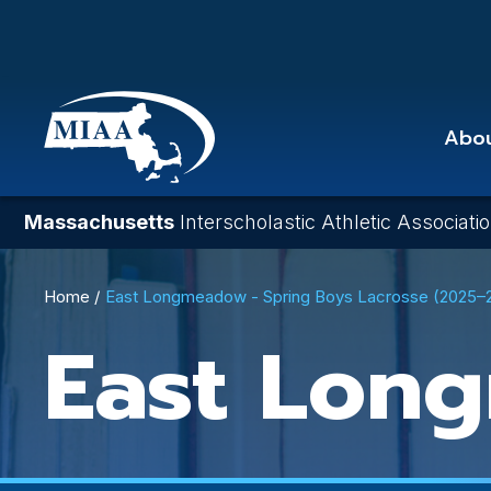
Skip
to
main
content
Abo
Massachusetts
Interscholastic Athletic Associati
Breadcrumb
Home
East Longmeadow - Spring Boys Lacrosse (2025–
East Lon