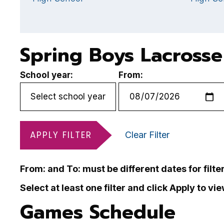
Spring Boys Lacrosse
School year:
From:
APPLY FILTER
Clear Filter
From: and To: must be different dates for filte
Select at least one filter and click Apply to vi
Games Schedule