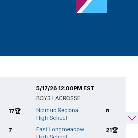
5/17/26 12:00PM EST
5
BOYS LACROSSE
B
Nipmuc Regional
L
17
🏆
8
High School
M
East Longmeadow
E
7
21
🏆
High School
H