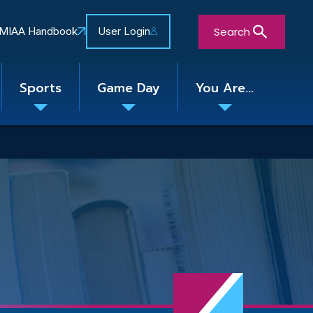
Search
MIAA Handbook
User Login
Sports
Game Day
You Are...
Toggle
Toggle
Toggle
nu
submenu
submenu
submenu
Close Search Form