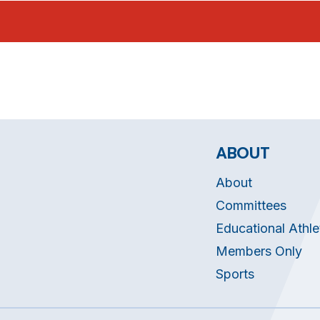
ABOUT
About
Committees
Educational Athle
Members Only
Sports