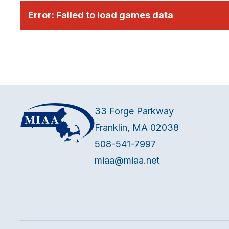
Error:
Failed to load games data
33 Forge Parkway
Franklin, MA 02038
508-541-7997
miaa@miaa.net