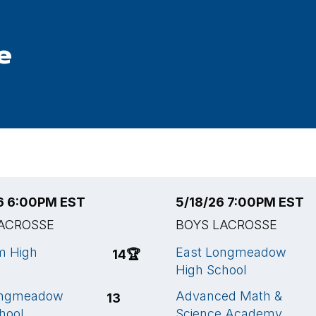
e
6 6:00PM EST
5/18/26 7:00PM EST
ACROSSE
BOYS LACROSSE
 High
East Longmeadow
14
🏆
High School
ongmeadow
Advanced Math &
13
hool
Science Academy