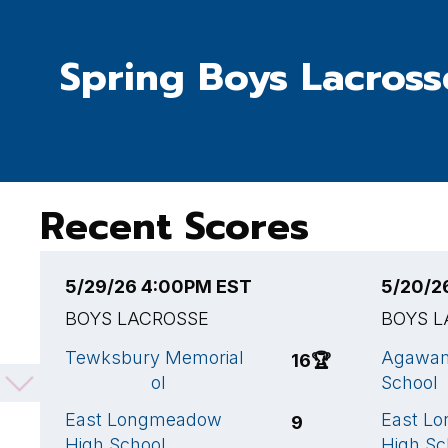
Spring Boys Lacross
Recent Scores
5/29/26 4:00PM EST
5/20/2
BOYS LACROSSE
BOYS L
Tewksbury Memorial
Agawam
16
🏆
High School
School
East Longmeadow
East L
9
High School
High Sc