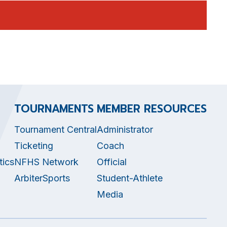
TOURNAMENTS
MEMBER RESOURCES
Tournament Central
Administrator
Ticketing
Coach
tics
NFHS Network
Official
ArbiterSports
Student-Athlete
Media