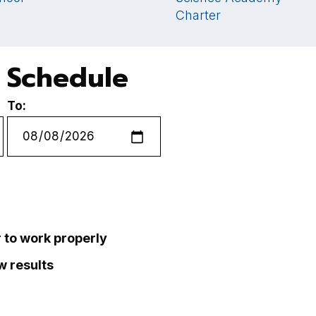
Charter
 Schedule
To:
r to work properly
ew results