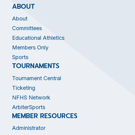
ABOUT
About
Committees
Educational Athletics
Members Only
Sports
TOURNAMENTS
Tournament Central
Ticketing
NFHS Network
ArbiterSports
MEMBER RESOURCES
Administrator