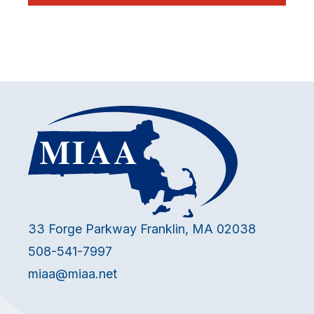
33 Forge Parkway Franklin, MA 02038
508-541-7997
miaa@miaa.net