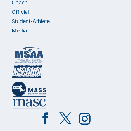
Coach
Official
Student-Athlete
Media
Like
Follow
Follow
on
on
on