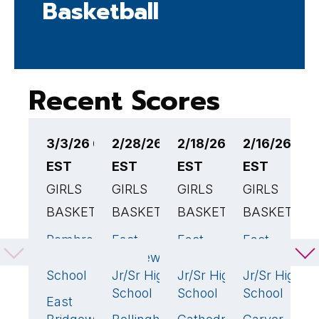
Basketball
Recent Scores
3/3/26 6:00PM
2/28/26 6:00PM
2/18/26 2:30PM
2/16/26 12
2
EST
EST
EST
EST
E
GIRLS
GIRLS
GIRLS
GIRLS
G
BASKETBALL
BASKETBALL
BASKETBALL
BASKETBAL
B
Pembroke
East
East
East
E
44
🏆
64
🏆
38
High
Bridgewater
Bridgewater
Bridgewater
B
School
Jr/Sr High
Jr/Sr High
Jr/Sr High
J
School
School
School
S
East
43