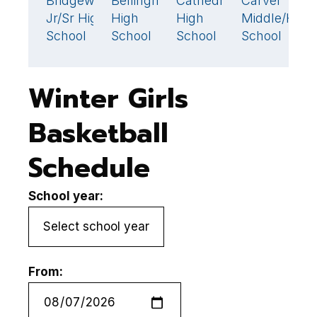
Bridgewater
Bellingham
Cathedral
Carver
B
39
54
🏆
Jr/Sr High
High
High
Middle/High
H
School
School
School
School
S
Winter Girls
Basketball
Schedule
School year:
From: