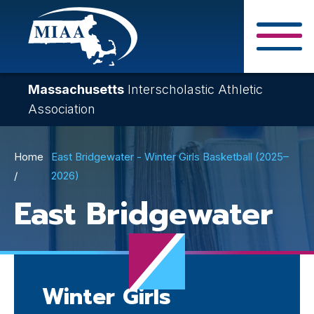
Skip
to
main
Close Search F
content
Massachusetts
Interscholastic Athletic
Association
Breadcrumb
Home
East Bridgewater - Winter Girls Basketball (2025–
2026)
East Bridgewater
Winter Girls