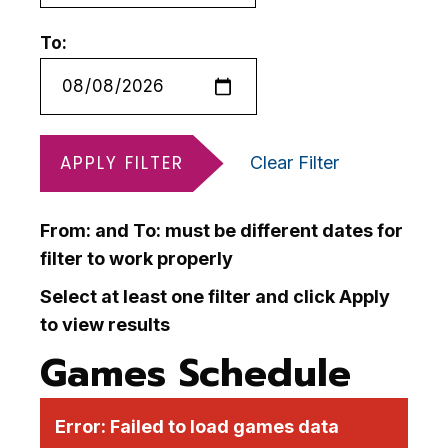
To:
APPLY FILTER
Clear Filter
From: and To: must be different dates for
filter to work properly
Select at least one filter and click Apply
to view results
Games Schedule
Error:
Failed to load games data