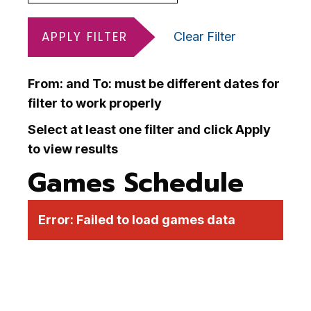
APPLY FILTER
Clear Filter
From: and To: must be different dates for
filter to work properly
Select at least one filter and click Apply
to view results
Games Schedule
Error:
Failed to load games data