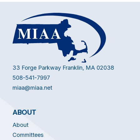
33 Forge Parkway Franklin, MA 02038
508-541-7997
miaa@miaa.net
ABOUT
About
Committees