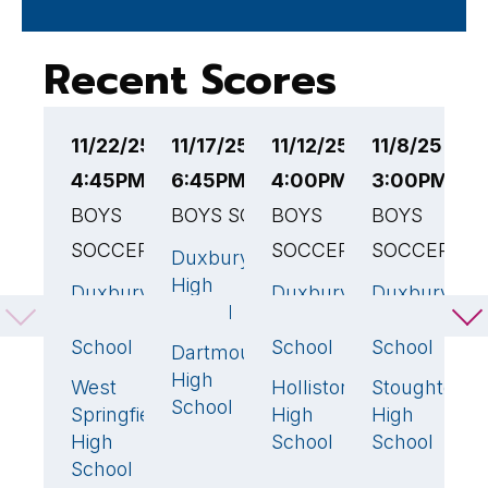
Recent Scores
11/22/25
11/17/25
11/12/25
11/8/25
1
4:45PM EST
6:45PM EST
4:00PM EST
3:00PM ES
4
BOYS
BOYS SOCCER
BOYS
BOYS
B
SOCCER
SOCCER
SOCCER
Duxbury
D
3
🏆
High
H
Duxbury
Duxbury
Duxbury
0
4
🏆
4
School
S
High
High
High
School
School
School
Dartmouth
A
0
High
W
West
Holliston
Stoughton
3
🏆
0
1
School
H
Springfield
High
High
S
High
School
School
School