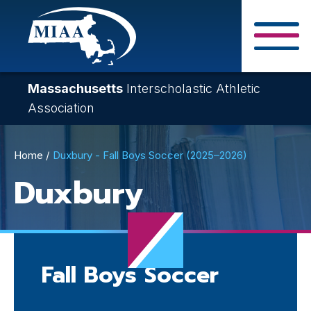
Skip
to
main
Close Search F
content
Massachusetts
Interscholastic Athletic
Association
Breadcrumb
Home
Duxbury - Fall Boys Soccer (2025–2026)
Duxbury
Fall Boys Soccer