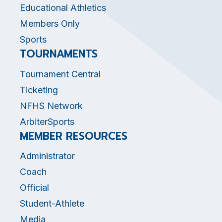
Educational Athletics
Members Only
Sports
TOURNAMENTS
Tournament Central
Ticketing
NFHS Network
ArbiterSports
MEMBER RESOURCES
Administrator
Coach
Official
Student-Athlete
Media