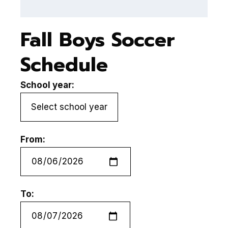
Fall Boys Soccer
Schedule
School year:
From:
To: