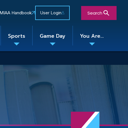
Search
MIAA Handbook
User Login
Sports
Game Day
You Are...
Toggle
Toggle
Toggle
nu
submenu
submenu
submenu
Close Search Form