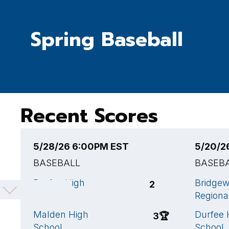
Spring Baseball
Recent Scores
5/28/26 6:00PM EST
5/20/2
BASEBALL
BASEB
Durfee High
Bridge
2
School
Regiona
Malden High
Durfee 
3
🏆
School
School