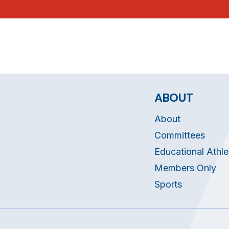
ABOUT
About
Committees
Educational Athle
Members Only
Sports