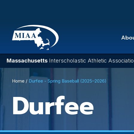
Skip
to
main
content
Abo
Massachusetts
Interscholastic Athletic Associati
Breadcrumb
Home
Durfee - Spring Baseball (2025–2026)
Durfee