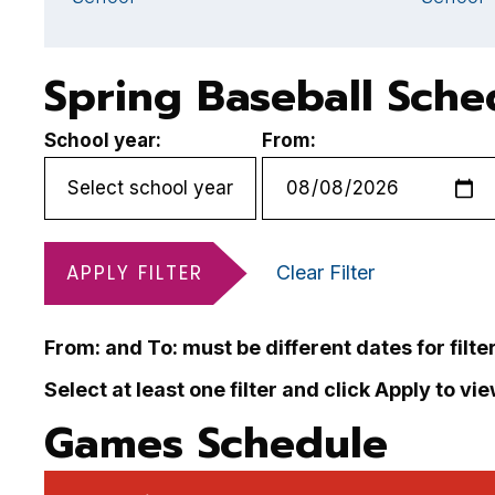
Spring Baseball Sche
School year:
From:
APPLY FILTER
Clear Filter
From: and To: must be different dates for filte
Select at least one filter and click Apply to vi
Games Schedule