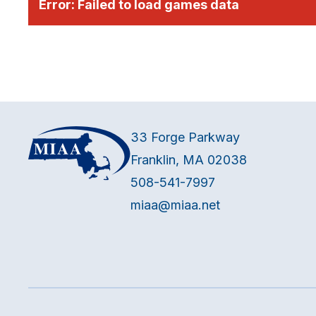
Error:
Failed to load games data
33 Forge Parkway
Franklin, MA 02038
508-541-7997
miaa@miaa.net