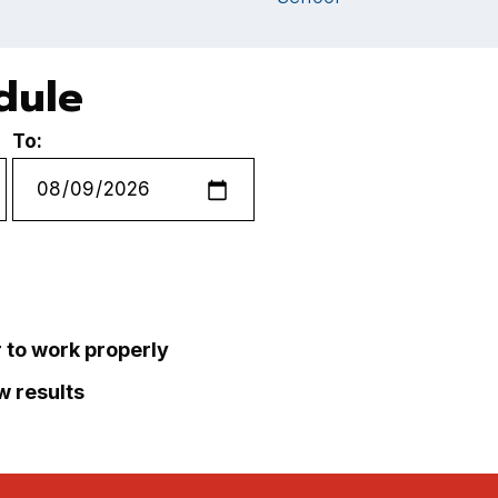
dule
To:
r to work properly
ew results