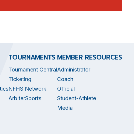
TOURNAMENTS
MEMBER RESOURCES
Tournament Central
Administrator
Ticketing
Coach
tics
NFHS Network
Official
ArbiterSports
Student-Athlete
Media