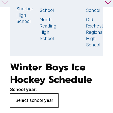
Dover-
1
High
High
S
Sherborn
School
School
D
High
North
Old
S
1
1
School
Reading
Rochester
H
High
Regional
S
School
High
School
Winter Boys Ice
Hockey Schedule
School year: