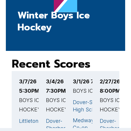
Winter Boys Ice
Hockey
Recent Scores
3/7/26
3/4/26
3/1/26 7:10PM EST
2/27/26
2
5:30PM EST
7:30PM EST
BOYS ICE HOCKEY
8:00PM ES
5
BOYS ICE
BOYS ICE
BOYS ICE
B
Dover-Sherborn
HOCKEY
HOCKEY
High School
HOCKEY
H
Medway/Bellingham/Mil
Littleton
Dover-
Dover-
W
5
🏆
2
🏆
3
Co-op
Sherborn
Sherborn
H