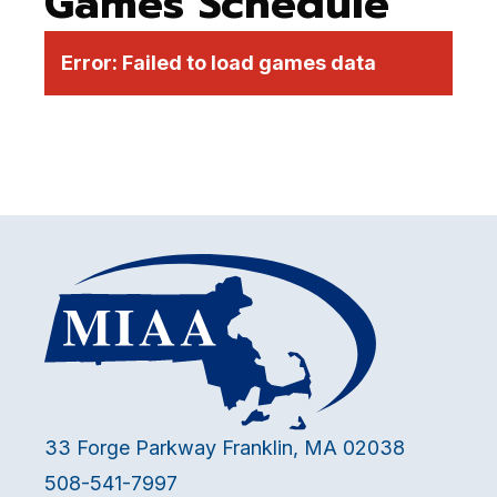
Games Schedule
Error:
Failed to load games data
33 Forge Parkway Franklin, MA 02038
508-541-7997