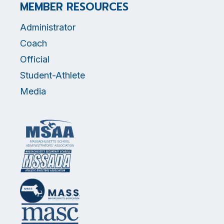
MEMBER RESOURCES
Administrator
Coach
Official
Student-Athlete
Media