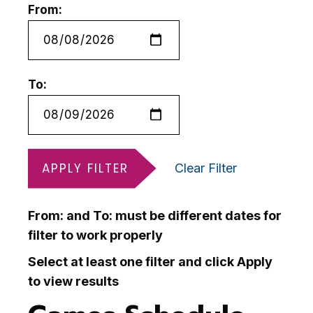
From:
To:
APPLY FILTER
Clear Filter
From: and To: must be different dates for
filter to work properly
Select at least one filter and click Apply
to view results