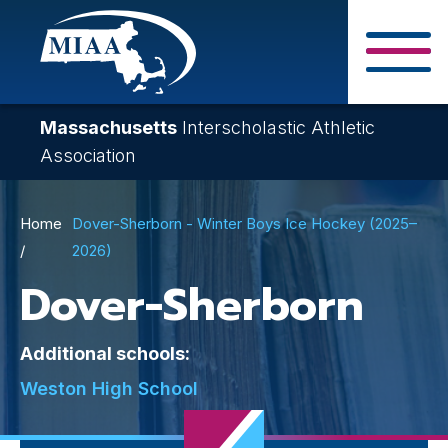
Skip
to
main
Close Search F
content
Massachusetts
Interscholastic Athletic
Association
Breadcrumb
Home
Dover-Sherborn - Winter Boys Ice Hockey (2025–
2026)
Dover-Sherborn
Additional schools:
Weston High School