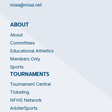
miaa@miaa.net
ABOUT
About
Committees
Educational Athletics
Members Only
Sports
TOURNAMENTS
Tournament Central
Ticketing
NFHS Network
ArbiterSports