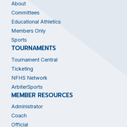
About
Committees
Educational Athletics
Members Only
Sports
TOURNAMENTS
Tournament Central
Ticketing
NFHS Network
ArbiterSports
MEMBER RESOURCES
Administrator
Coach
Official