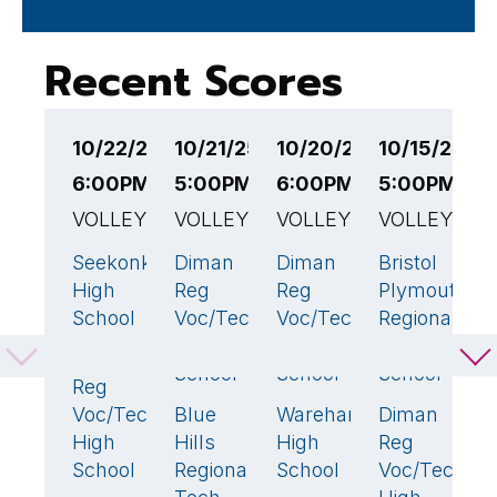
Recent Scores
10/22/25
10/21/25
10/20/25
10/15/25
1
6:00PM EST
5:00PM EST
6:00PM EST
5:00PM ES
6
VOLLEYBALL
VOLLEYBALL
VOLLEYBALL
VOLLEYBAL
V
Seekonk
Diman
Diman
Bristol
D
0
3
🏆
1
2
High
Reg
Reg
Plymouth
R
School
Voc/Tech
Voc/Tech
Regional
V
High
High
Technical
H
Diman
3
🏆
School
School
School
S
Reg
Voc/Tech
Blue
Wareham
Diman
B
0
3
🏆
3
High
Hills
High
Reg
H
School
Regional
School
Voc/Tech
S