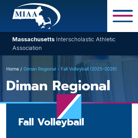
Skip
to
main
Close Search F
content
Massachusetts
Interscholastic Athletic
Association
Breadcrumb
Home
Diman Regional - Fall Volleyball (2025–2026)
Diman Regional
Fall Volleyball