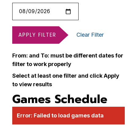
APPLY FILTER
Clear Filter
From: and To: must be different dates for
filter to work properly
Select at least one filter and click Apply
to view results
Games Schedule
Error:
Failed to load games data