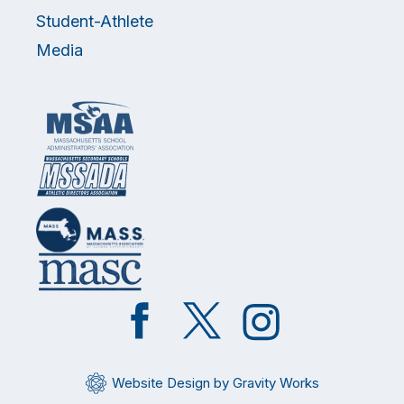
Student-Athlete
Media
Like
Follow
Follow
on
on
on
Facebook
Twitter
Instagram
Website Design by Gravity Works