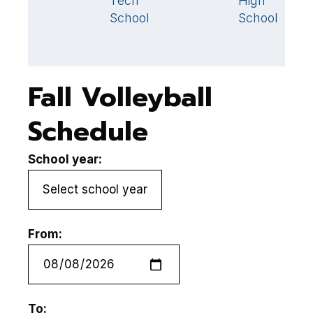
Tech
High
School
School
Fall Volleyball
Schedule
School year:
From:
To: