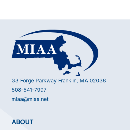
33 Forge Parkway Franklin, MA 02038
508-541-7997
miaa@miaa.net
ABOUT