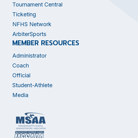
Tournament Central
Ticketing
NFHS Network
ArbiterSports
MEMBER RESOURCES
Administrator
Coach
Official
Student-Athlete
Media