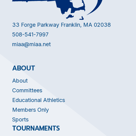
33 Forge Parkway Franklin, MA 02038
508-541-7997
miaa@miaa.net
ABOUT
About
Committees
Educational Athletics
Members Only
Sports
TOURNAMENTS