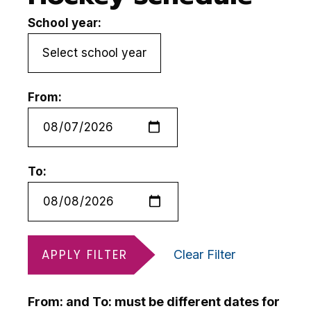
School year:
From:
To:
APPLY FILTER
Clear Filter
From: and To: must be different dates for