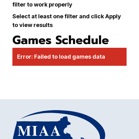
filter to work properly
Select at least one filter and click Apply
to view results
Games Schedule
Error:
Failed to load games data