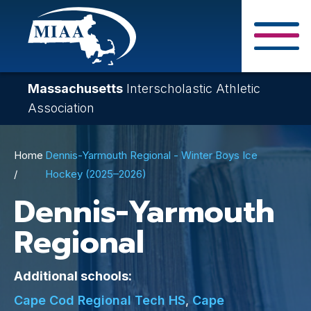
Skip
to
main
Close Search F
content
Massachusetts
Interscholastic Athletic
Association
Breadcrumb
Home
Dennis-Yarmouth Regional - Winter Boys Ice
Hockey (2025–2026)
Dennis-Yarmouth
Regional
Additional schools:
Cape Cod Regional Tech HS
,
Cape