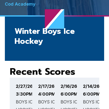
Cod Academy
Winter Boys Ice
Hockey
Recent Scores
2/27/26
2/17/26
2/16/26
2/14/26
2
3:30PM EST
4:00PM EST
6:00PM EST
6:00PM ES
6
BOYS ICE
BOYS ICE
BOYS ICE
BOYS ICE
B