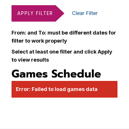
APPLY FILTER
Clear Filter
From: and To: must be different dates for
filter to work properly
Select at least one filter and click Apply
to view results
Games Schedule
Error:
Failed to load games data