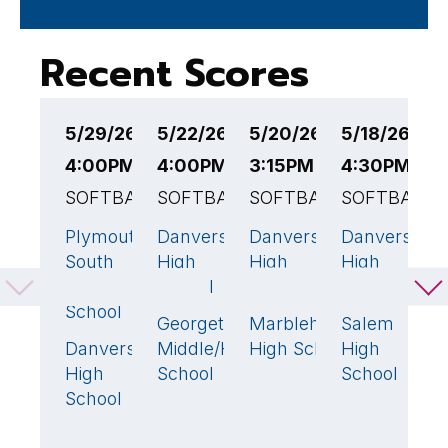
Recent Scores
5/29/26
5/22/26
5/20/26
5/18/26
5
4:00PM EST
4:00PM EST
3:15PM EST
4:30PM ES
2
SOFTBALL
SOFTBALL
SOFTBALL
SOFTBALL
S
Plymouth
Danvers
Danvers
Danvers
B
10
🏆
13
🏆
2
🏆
13

South
High
High
High
F
High
School
School
School
H
School
S
Georgetown
Marblehead
Salem
7
1
1
Danvers
Middle/High
High School
High
D
4
High
School
School
H
School
S