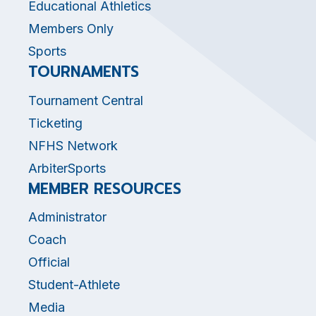
Educational Athletics
Members Only
Sports
TOURNAMENTS
Tournament Central
Ticketing
NFHS Network
ArbiterSports
MEMBER RESOURCES
Administrator
Coach
Official
Student-Athlete
Media