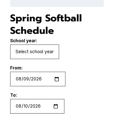
Spring Softball
Schedule
School year:
From:
To: