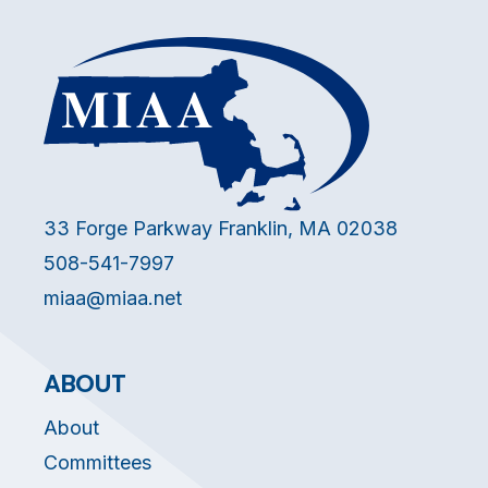
33 Forge Parkway Franklin, MA 02038
508-541-7997
miaa@miaa.net
ABOUT
About
Committees