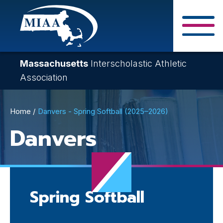
Skip
to
main
Close Search F
content
Massachusetts
Interscholastic Athletic
Association
Breadcrumb
Home
Danvers - Spring Softball (2025–2026)
Danvers
Spring Softball