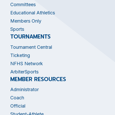
Committees
Educational Athletics
Members Only
Sports
TOURNAMENTS
Tournament Central
Ticketing
NFHS Network
ArbiterSports
MEMBER RESOURCES
Administrator
Coach
Official
Student-Athlete