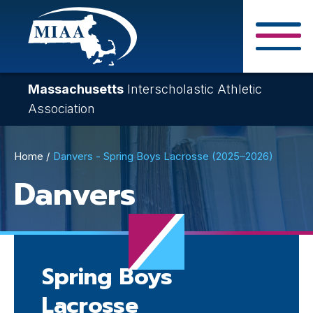
Skip
to
main
Close Search F
content
Massachusetts
Interscholastic Athletic
Association
Breadcrumb
Home
Danvers - Spring Boys Lacrosse (2025–2026)
Danvers
Spring Boys
Lacrosse