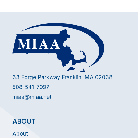
33 Forge Parkway Franklin, MA 02038
508-541-7997
miaa@miaa.net
ABOUT
About