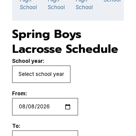
School
School
School
S
Spring Boys
Lacrosse Schedule
School year:
From:
To: