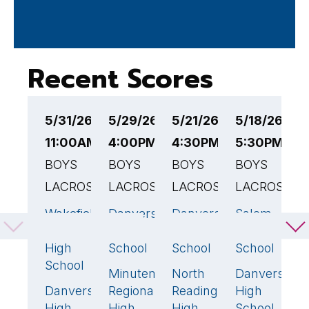
Recent Scores
5/31/26
5/29/26
5/21/26
5/18/26
5
11:00AM EST
4:00PM EST
4:30PM EST
5:30PM ES
1
BOYS
BOYS
BOYS
BOYS
B
LACROSSE
LACROSSE
LACROSSE
LACROSSE
L
Wakefield
Danvers
Danvers
Salem
D
17
🏆
14
🏆
7
1
Memorial
High
High
High
H
High
School
School
School
S
School
Minuteman
North
Danvers
T
2
9
🏆
16

Danvers
Regional
Reading
High
M
5
High
High
High
School
H