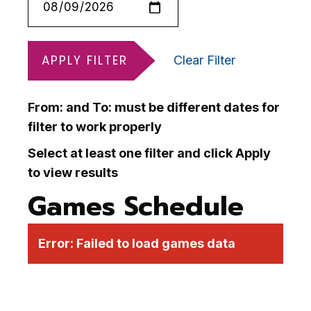
APPLY FILTER
Clear Filter
From: and To: must be different dates for
filter to work properly
Select at least one filter and click Apply
to view results
Games Schedule
Error:
Failed to load games data