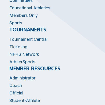
Committees
Educational Athletics
Members Only
Sports
TOURNAMENTS
Tournament Central
Ticketing
NFHS Network
ArbiterSports
MEMBER RESOURCES
Administrator
Coach
Official
Student-Athlete