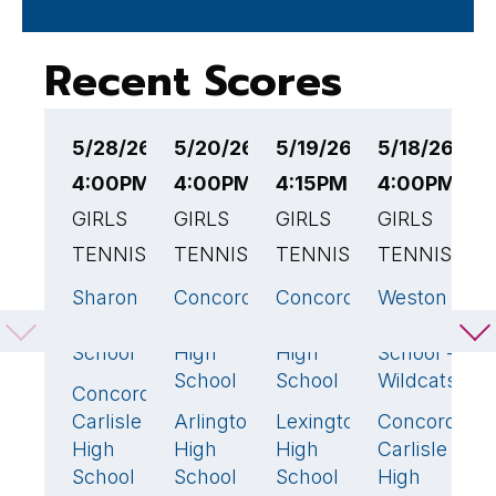
Recent Scores
5/28/26
5/20/26
5/19/26
5/18/26
5
4:00PM EST
4:00PM EST
4:15PM EST
4:00PM ES
4
GIRLS
GIRLS
GIRLS
GIRLS
G
TENNIS
TENNIS
TENNIS
TENNIS
A
B
Sharon
Concord-
Concord-
Weston
5
🏆
2
0
4

High
Carlisle
Carlisle
High
C
School
High
High
School -
C
School
School
Wildcats
H
Concord-
0
S
Carlisle
Arlington
Lexington
Concord-
3
🏆
5
🏆
1
High
High
High
Carlisle
School
School
School
High