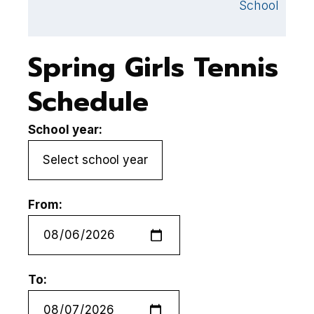
School
Spring Girls Tennis
Schedule
School year:
From:
To: