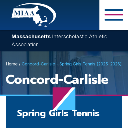
Skip
to
main
Close Search F
content
Massachusetts
Interscholastic Athletic
Association
Breadcrumb
Home
Concord-Carlisle - Spring Girls Tennis (2025–2026)
Concord-Carlisle
Spring Girls Tennis