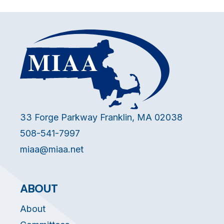
33 Forge Parkway Franklin, MA 02038
508-541-7997
miaa@miaa.net
ABOUT
About