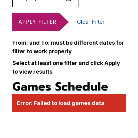
APPLY FILTER
Clear Filter
From: and To: must be different dates for
filter to work properly
Select at least one filter and click Apply
to view results
Games Schedule
Error:
Failed to load games data