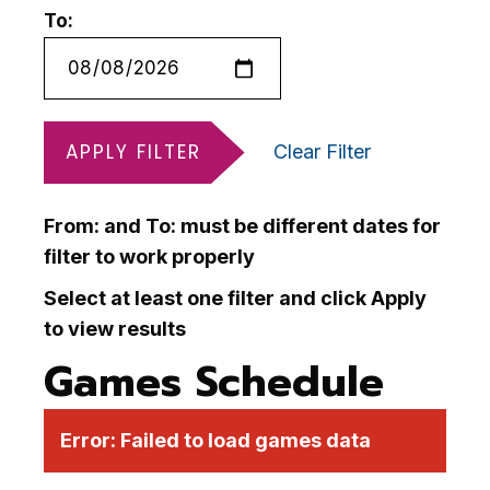
To:
APPLY FILTER
Clear Filter
From: and To: must be different dates for
filter to work properly
Select at least one filter and click Apply
to view results
Games Schedule
Error:
Failed to load games data