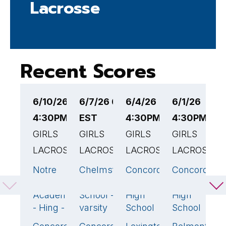
Lacrosse
Recent Scores
6/10/26
6/7/26 6:00PM
6/4/26
6/1/26
5
4:30PM EST
EST
4:30PM EST
4:30PM ES
4
GIRLS
GIRLS
GIRLS
GIRLS
G
LACROSSE
LACROSSE
LACROSSE
LACROSSE
L
Notre
Chelmsford
Concord-
Concord-
C
9
5
12
🏆
19
Dame
High
Carlisle
Carlisle
C
Academy
School -
High
High
H
- Hing - v
varsity
School
School
S