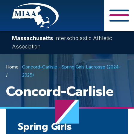
Skip
to
main
Close Search F
content
Massachusetts
Interscholastic Athletic
Association
Breadcrumb
Home
Concord-Carlisle - Spring Girls Lacrosse (2024–
2025)
Concord-Carlisle
Spring Girls