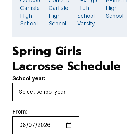
Concord-
Concord-
Lexington
Belmont
N
10
🏆
6
🏆
7
6
Carlisle
Carlisle
High
High
Q
High
High
School -
School
H
School
School
Varsity
S
Spring Girls
Lacrosse Schedule
School year:
From: