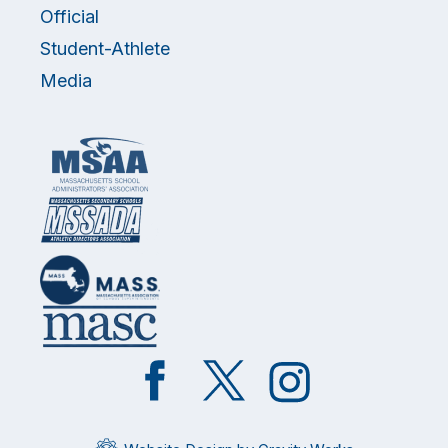
Official
Student-Athlete
Media
Like
Follow
Follow
on
on
on
Facebook
Twitter
Instagram