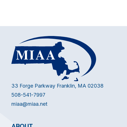
33 Forge Parkway Franklin, MA 02038
508-541-7997
miaa@miaa.net
ABOUT