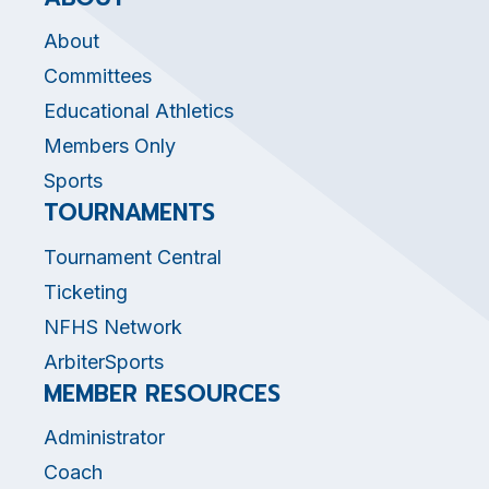
About
Committees
Educational Athletics
Members Only
Sports
TOURNAMENTS
Tournament Central
Ticketing
NFHS Network
ArbiterSports
MEMBER RESOURCES
Administrator
Coach