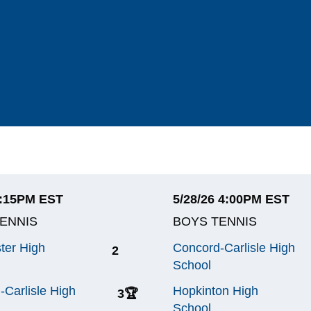
4:15PM EST
5/28/26 4:00PM EST
ENNIS
BOYS TENNIS
ter High
Concord-Carlisle High
2
School
-Carlisle High
Hopkinton High
3
🏆
School