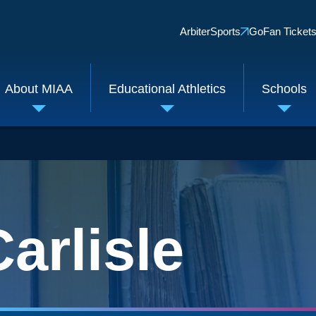
Quick
ArbiterSports
GoFan Ticket
Links
About MIAA
Educational Athletics
Schools
Toggle
Toggle
Toggl
submenu
submenu
subm
arlisle