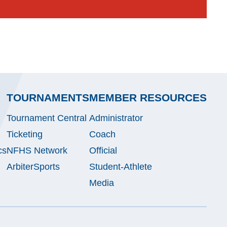
TOURNAMENTS
MEMBER RESOURCES
Tournament Central
Administrator
Ticketing
Coach
cs
NFHS Network
Official
ArbiterSports
Student-Athlete
Media