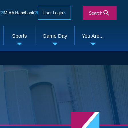
s
MIAA Handbook
User Login
Search
Sports
Game Day
You Are...
e
Toggle
Toggle
Toggle
enu
submenu
submenu
submenu
Close Search Form