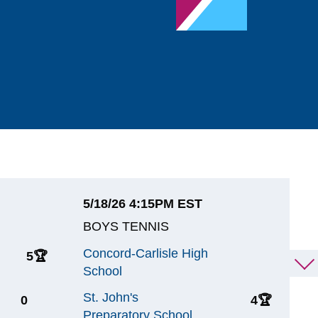
5/18/26 4:15PM EST
5
BOYS TENNIS
B
Concord-Carlisle High
W
5
🏆
1
School
W
St. John's
C
0
4
🏆
Preparatory School
S