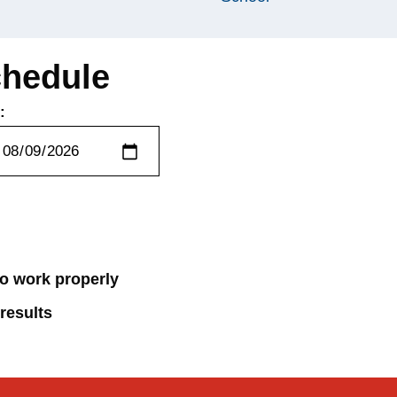
chedule
:
 to work properly
 results