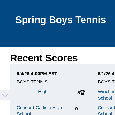
Spring Boys Tennis
Recent Scores
6/4/26 4:00PM EST
6/1/26 
BOYS TENNIS
BOYS T
Lexington High
Winches
5
🏆
School
School
Concord-Carlisle High
Concord
0
School
School