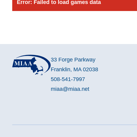
Error:
Failed to load games data
33 Forge Parkway
Franklin, MA 02038
508-541-7997
miaa@miaa.net