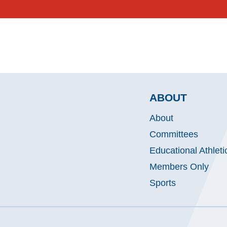
ABOUT
About
Committees
Educational Athleti
Members Only
Sports