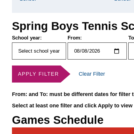
Spring Boys Tennis S
School year:
From:
To
Clear Filter
APPLY FILTER
From: and To: must be different dates for filter
Select at least one filter and click Apply to view
Games Schedule