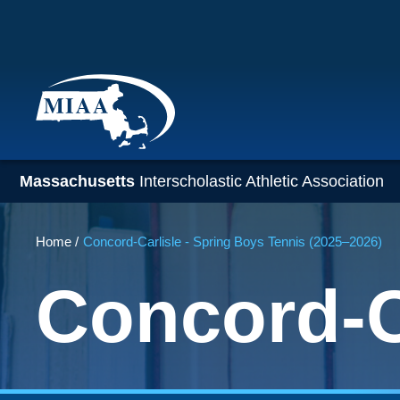
Skip
to
main
content
Massachusetts
Interscholastic Athletic Association
Breadcrumb
Home
Concord-Carlisle - Spring Boys Tennis (2025–2026)
Concord-C