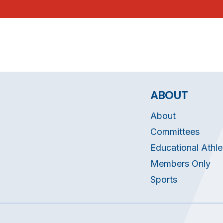
ABOUT
About
Committees
Educational Athle
Members Only
Sports