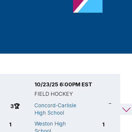
10/23/25 6:00PM EST
1
FIELD HOCKEY
F
Concord-Carlisle
A
3
🏆
3
🏆
High School
B
Weston High
C
1
1
School
H