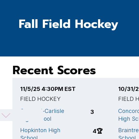
Fall Field Hockey
Recent Scores
11/5/25 4:30PM EST
10/31/
FIELD HOCKEY
FIELD 
Concord-Carlisle
Concord
3
High School
High Sc
Hopkinton High
Braintr
4
🏆
School
School