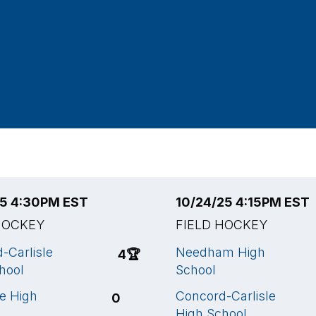
25 4:30PM EST
10/24/25 4:15PM EST
HOCKEY
FIELD HOCKEY
-Carlisle
Needham High
4
🏆
hool
School
ee High
Concord-Carlisle
0
High School