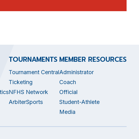
TOURNAMENTS
MEMBER RESOURCES
Tournament Central
Administrator
Ticketing
Coach
tics
NFHS Network
Official
ArbiterSports
Student-Athlete
Media