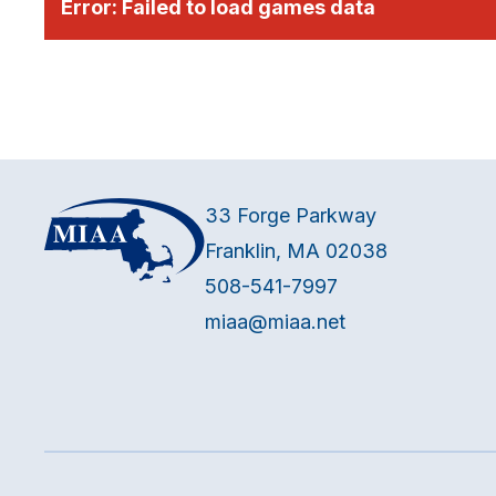
Error:
Failed to load games data
33 Forge Parkway
Franklin, MA 02038
508-541-7997
miaa@miaa.net