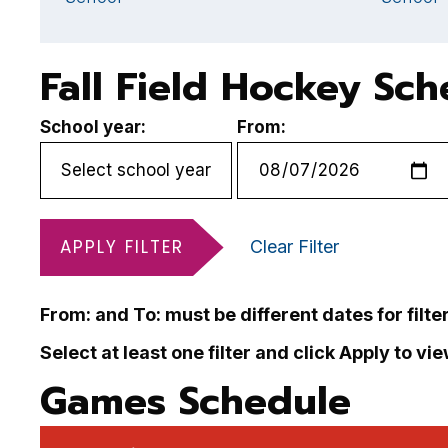
Fall Field Hockey Sc
School year:
From:
APPLY FILTER
Clear Filter
From: and To: must be different dates for filte
Select at least one filter and click Apply to vi
Games Schedule