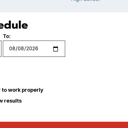
hedule
To:
r to work properly
ew results