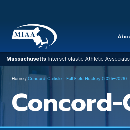
Skip
to
main
content
Abo
Massachusetts
Interscholastic Athletic Associati
Breadcrumb
Home
Concord-Carlisle - Fall Field Hockey (2025–2026)
Concord-C