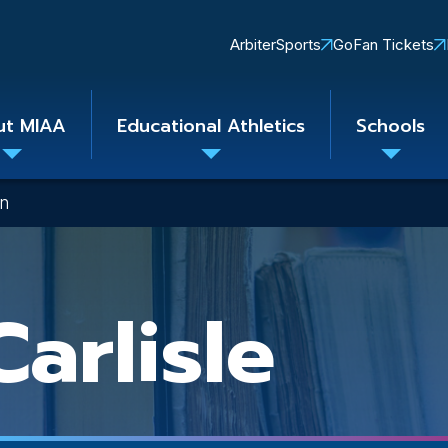
Quick
ArbiterSports
GoFan Tickets
Links
ut MIAA
Educational Athletics
Schools
Toggle
Toggle
Toggle
submenu
submenu
subme
on
arlisle