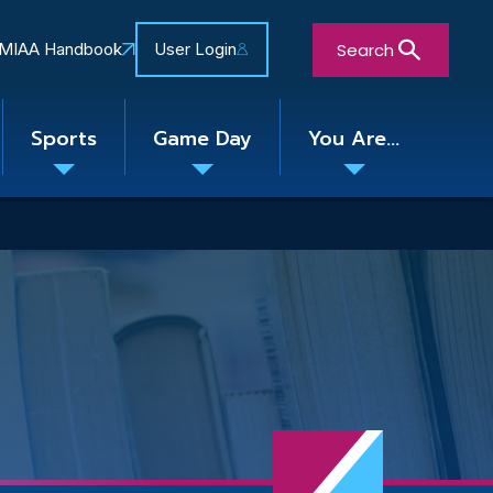
Search
MIAA Handbook
User Login
Sports
Game Day
You Are...
Toggle
Toggle
Toggle
nu
submenu
submenu
submenu
Close Search Form