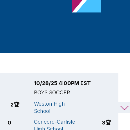
10/28/25 4:00PM EST
1
BOYS SOCCER
B
Weston High
O
2
🏆
1
School
S
Concord-Carlisle
C
0
3
🏆
High School
H