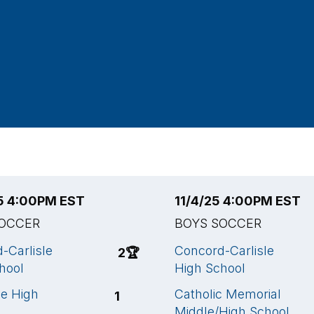
25 4:00PM EST
11/4/25 4:00PM EST
SOCCER
BOYS SOCCER
-Carlisle
Concord-Carlisle
2
🏆
hool
High School
ne High
Catholic Memorial
1
Middle/High School