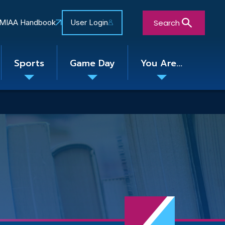
Search
MIAA Handbook
User Login
Sports
Game Day
You Are...
Toggle
Toggle
Toggle
nu
submenu
submenu
submenu
Close Search Form