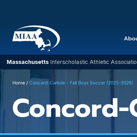
Skip
to
main
content
Abo
Massachusetts
Interscholastic Athletic Associati
Breadcrumb
Home
Concord-Carlisle - Fall Boys Soccer (2025–2026)
Concord-C