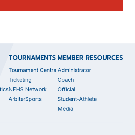
TOURNAMENTS
MEMBER RESOURCES
Tournament Central
Administrator
Ticketing
Coach
tics
NFHS Network
Official
ArbiterSports
Student-Athlete
Media