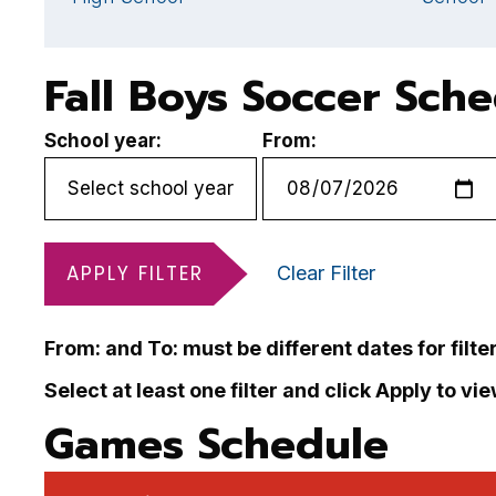
Fall Boys Soccer Sch
School year:
From:
APPLY FILTER
Clear Filter
From: and To: must be different dates for filte
Select at least one filter and click Apply to vi
Games Schedule