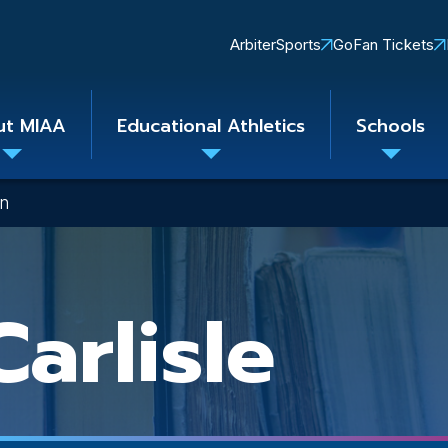
Quick
ArbiterSports
GoFan Tickets
Links
ut MIAA
Educational Athletics
Schools
Toggle
Toggle
Toggle
submenu
submenu
subme
on
arlisle