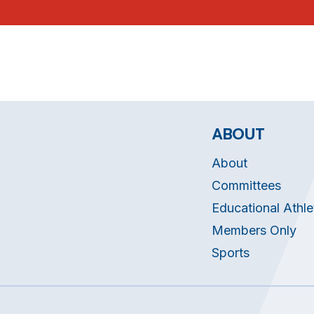
ABOUT
About
Committees
Educational Athle
Members Only
Sports