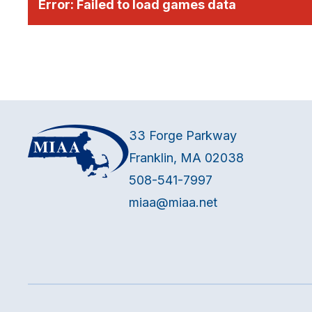
Error:
Failed to load games data
33 Forge Parkway
Franklin, MA 02038
508-541-7997
miaa@miaa.net