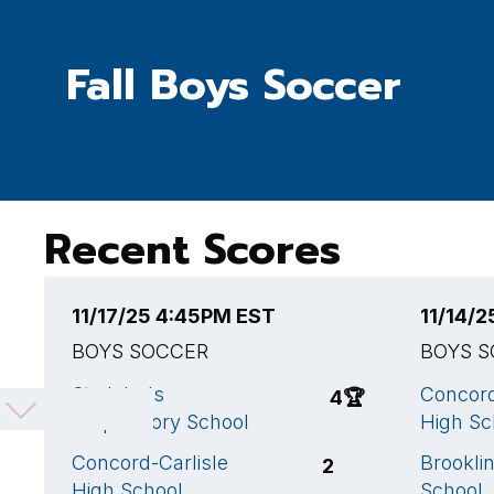
Fall Boys Soccer
Recent Scores
11/17/25 4:45PM EST
11/14/
BOYS SOCCER
BOYS 
St. John's
Concord
4
🏆
Preparatory School
High Sc
Concord-Carlisle
Brookli
2
High School
School