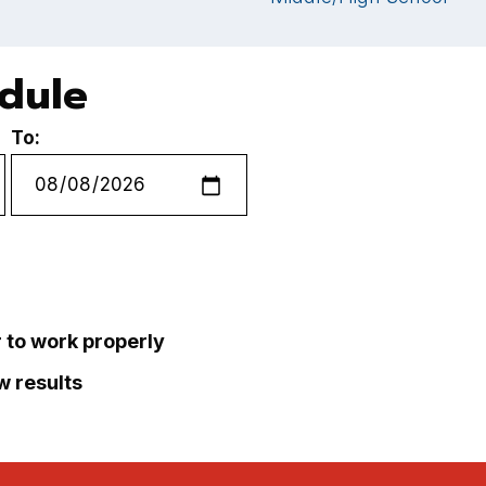
edule
To:
r to work properly
ew results